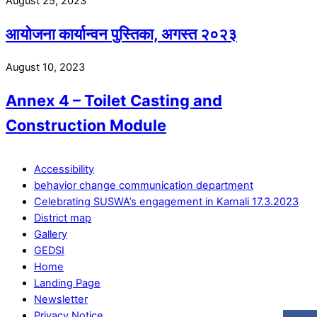
August 25, 2023
आयोजना कार्यान्वन पुस्तिका, अगस्त २०२३
August 10, 2023
Annex 4 – Toilet Casting and
Construction Module
Accessibility
behavior change communication department
Celebrating SUSWA’s engagement in Karnali 17.3.2023
District map
Gallery
GEDSI
Home
Landing Page
Newsletter
Privacy Notice