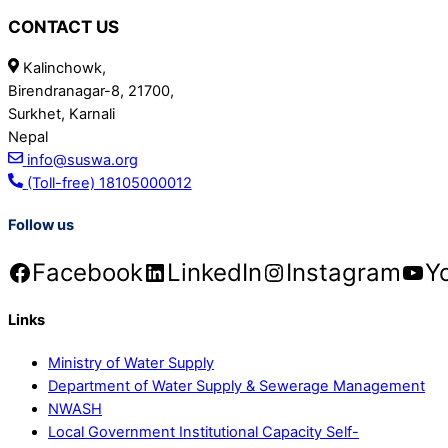
CONTACT US
Kalinchowk,
Birendranagar-8, 21700,
Surkhet, Karnali
Nepal
info@suswa.org
(Toll-free) 18105000012
Follow us
Facebook
LinkedIn
Instagram
Y
Links
Ministry of Water Supply
Department of Water Supply & Sewerage Management
NWASH
Local Government Institutional Capacity Self-