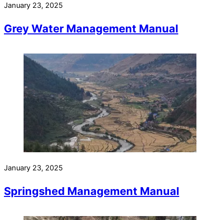
January 23, 2025
Grey Water Management Manual
January 23, 2025
Springshed Management Manual