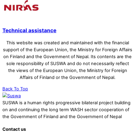
Technical assistance
This website was created and maintained with the financial
support of the European Union, the Ministry for Foreign Affairs
on Finland and the Government of Nepal. Its contents are the
sole responsibility of SUSWA and do not necessarily reflect
the views of the European Union, the Ministry for Foreign
Affairs of Finland or the Government of Nepal.
Back To Top
SUSWA is a human rights progressive bilateral project building
on and continuing the long term WASH sector cooperation of
the Government of Finland and the Government of Nepal
Contact us