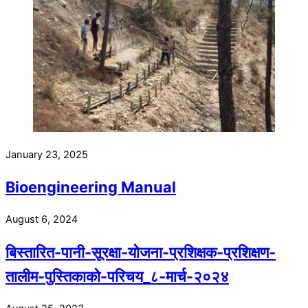
January 23, 2025
Bioengineering Manual
August 6, 2024
बिस्तारित-पानी-सूरक्षा-योजना-प्रशिक्षक-प्रशिक्षण-
तालीम-पुस्तिकाको-परिचय_८-मार्च-२०२४