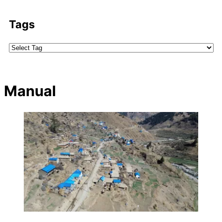
Tags
Manual