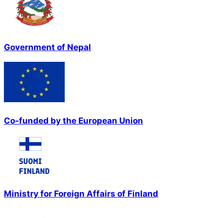
Government of Nepal
Co-funded by the European Union
Ministry for Foreign Affairs of Finland