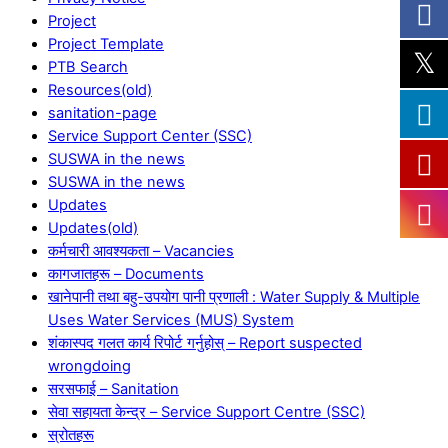
Project
Project Template
PTB Search
Resources(old)
sanitation-page
Service Support Center (SSC)
SUSWA in the news
SUSWA in the news
Updates
Updates(old)
कर्मचारी आवश्यकता – Vacancies
कागजातहरू – Documents
खानेपानी तथा बहु-उपयोग पानी प्रणाली : Water Supply & Multiple
Uses Water Services (MUS) System
शंकास्पद गलत कार्य रिपोर्ट गर्नुहोस् – Report suspected
wrongdoing
सरसफाई – Sanitation
सेवा सहायता केन्द्र – Service Support Centre (SSC)
स्रोतहरू