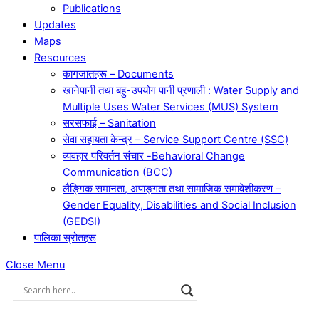
Publications
Updates
Maps
Resources
कागजातहरू – Documents
खानेपानी तथा बहु-उपयोग पानी प्रणाली : Water Supply and
Multiple Uses Water Services (MUS) System
सरसफाई – Sanitation
सेवा सहायता केन्द्र – Service Support Centre (SSC)
व्यवहार परिवर्तन संचार -Behavioral Change
Communication (BCC)
लैङ्गिक समानता, अपाङ्गता तथा सामाजिक समावेशीकरण –
Gender Equality, Disabilities and Social Inclusion
(GEDSI)
पालिका स्रोतहरू
Close Menu