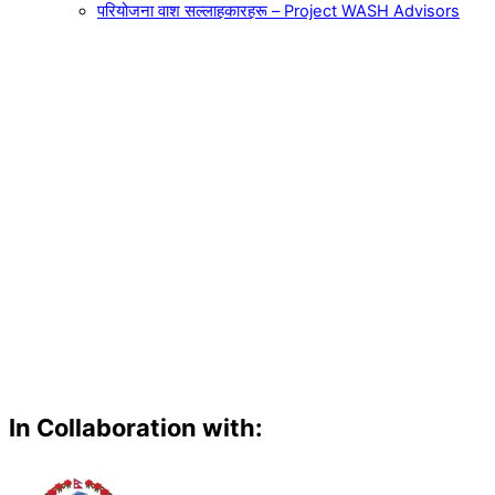
परियोजना वाश सल्लाहकारहरू – Project WASH Advisors
In Collaboration with: