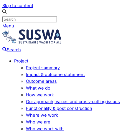
Skip to content
Menu
Search
Project
Project summary
Impact & outcome statement
Outcome areas
What we do
How we work
Our approach, values and cross-cutting issues
Functionality & post construction
Where we work
Who we are
Who we work with