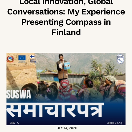
Local Innovation, Global
Conversations: My Experience
Presenting Compass in
Finland
JULY 14, 2026