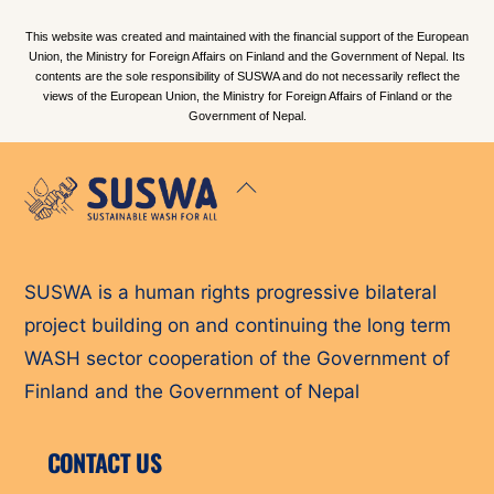
This website was created and maintained with the financial support of the European
Union, the Ministry for Foreign Affairs on Finland and the Government of Nepal. Its
contents are the sole responsibility of SUSWA and do not necessarily reflect the
views of the European Union, the Ministry for Foreign Affairs of Finland or the
Government of Nepal.
Back
To
Top
SUSWA is a human rights progressive bilateral
project building on and continuing the long term
WASH sector cooperation of the Government of
Finland and the Government of Nepal
CONTACT US