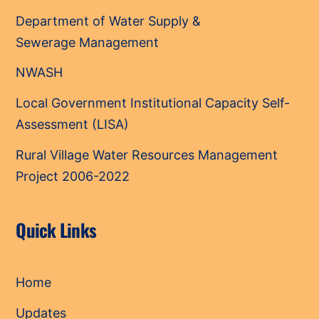
Department of Water Supply &
Sewerage Management
NWASH
Local Government Institutional Capacity Self-
Assessment (LISA)
Rural Village Water Resources Management
Project 2006-2022
Quick Links
Home
Updates