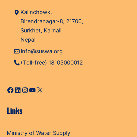
Kalinchowk,
Birendranagar-8, 21700,
Surkhet, Karnali
Nepal
info@suswa.org
(Toll-free) 18105000012
Facebook
LinkedIn
Instagram
YouTube
X
Links
Ministry of Water Supply