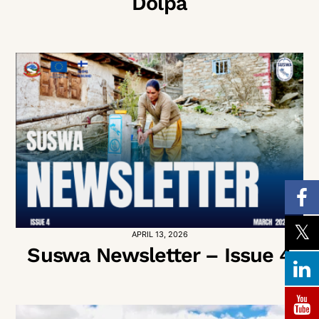
Dolpa
APRIL 13, 2026
Suswa Newsletter – Issue 4