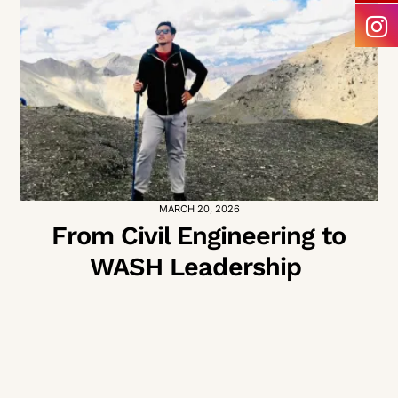
MARCH 20, 2026
From Civil Engineering to
WASH Leadership