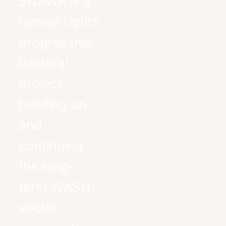
SUSWA is a
human rights
progressive
bilateral
project
building on
and
continuing
the long-
term WASH
sector