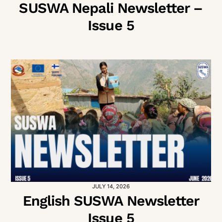
SUSWA Nepali Newsletter –
Issue 5
JULY 14, 2026
English SUSWA Newsletter
Issue 5