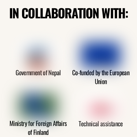
IN COLLABORATION WITH:
Government of Nepal
Co-funded by the European
Union
Ministry for Foreign Affairs
Technical assistance
of Finland