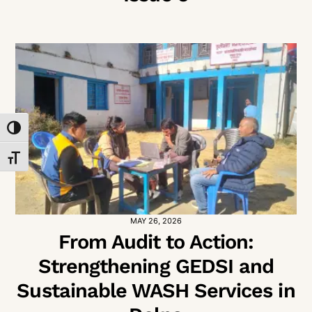
TOGGLE HIGH CONTRAST
TOGGLE FONT SIZE
MAY 26, 2026
From Audit to Action:
Strengthening GEDSI and
Sustainable WASH Services in