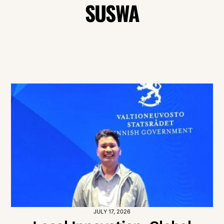
SUSWA
JULY 17, 2026