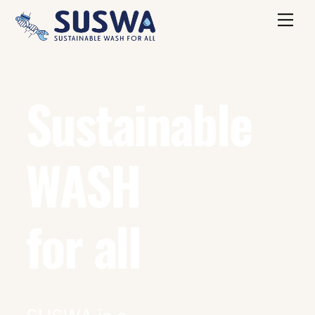
Skip
Me
to
content
Sustainable
WASH
for all