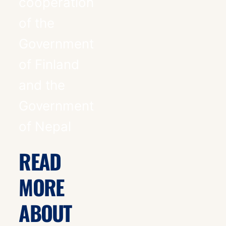
cooperation
of the
Government
of Finland
and the
Government
of Nepal
READ
MORE
ABOUT