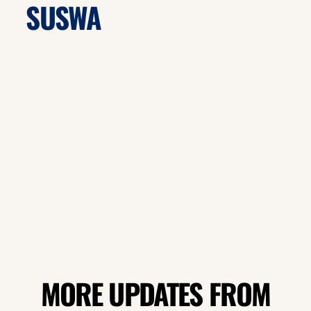
SUSWA
MORE UPDATES FROM