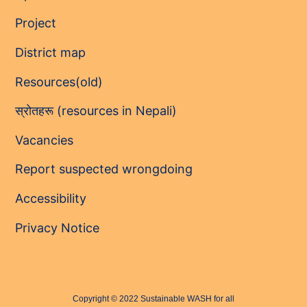
Project
District map
Resources(old)
स्रोतहरू (resources in Nepali)
Vacancies
Report suspected wrongdoing
Accessibility
Privacy Notice
Copyright © 2022 Sustainable WASH for all