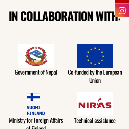
IN COLLABORATION WITH:
Government of Nepal
Co-funded by the European
Union
Ministry for Foreign Affairs
Technical assistance
of Finland