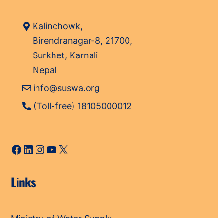
Kalinchowk,
Birendranagar-8, 21700,
Surkhet, Karnali
Nepal
info@suswa.org
(Toll-free) 18105000012
Facebook
LinkedIn
Instagram
YouTube
X
Links