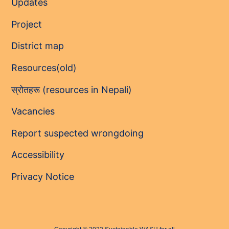
Updates
Project
District map
Resources(old)
स्रोतहरू (resources in Nepali)
Vacancies
Report suspected wrongdoing
Accessibility
Privacy Notice