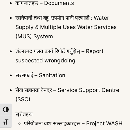
कागजातहरू – Documents
खानेपानी तथा बहु-उपयोग पानी प्रणाली : Water
Supply & Multiple Uses Water Services
(MUS) System
शंकास्पद गलत कार्य रिपोर्ट गर्नुहोस् – Report
suspected wrongdoing
सरसफाई – Sanitation
सेवा सहायता केन्द्र – Service Support Centre
(SSC)
TOGGLE HIGH CONTRAST
स्रोतहरू
परियोजना वाश सल्लाहकारहरू – Project WASH
TOGGLE FONT SIZE