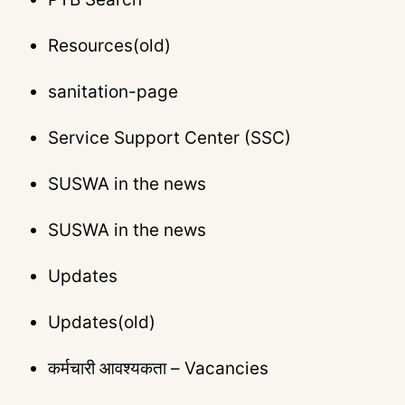
Resources(old)
sanitation-page
Service Support Center (SSC)
SUSWA in the news
SUSWA in the news
Updates
Updates(old)
कर्मचारी आवश्यकता – Vacancies