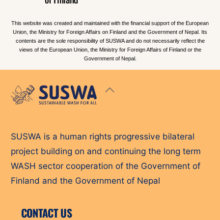
This website was created and maintained with the financial support of the European
Union, the Ministry for Foreign Affairs on Finland and the Government of Nepal. Its
contents are the sole responsibility of SUSWA and do not necessarily reflect the
views of the European Union, the Ministry for Foreign Affairs of Finland or the
Government of Nepal.
Back
To
Top
SUSWA is a human rights progressive bilateral
project building on and continuing the long term
WASH sector cooperation of the Government of
Finland and the Government of Nepal
CONTACT US