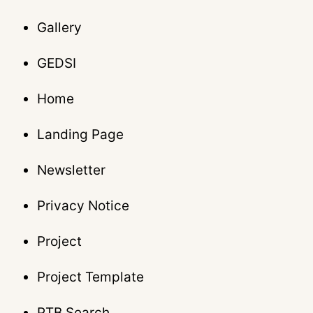
Gallery
GEDSI
Home
Landing Page
Newsletter
Privacy Notice
Project
Project Template
PTB Search