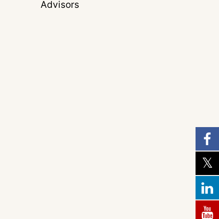
Advisors