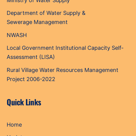
Ministry of Water Supply
Department of Water Supply &
Sewerage Management
NWASH
Local Government Institutional Capacity Self-
Assessment (LISA)
Rural Village Water Resources Management
Project 2006-2022
Quick Links
Home