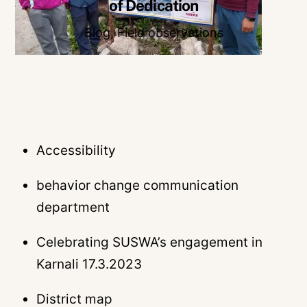
of Dedication
Blog
,
Field observations
Accessibility
behavior change communication
department
Celebrating SUSWA’s engagement in
Karnali 17.3.2023
District map