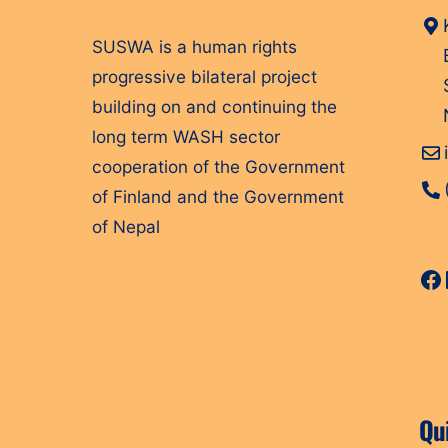
SUSWA is a human rights
progressive bilateral project
building on and continuing the
long term WASH sector
cooperation of the Government
of Finland and the Government
of Nepal
Fa
Qu