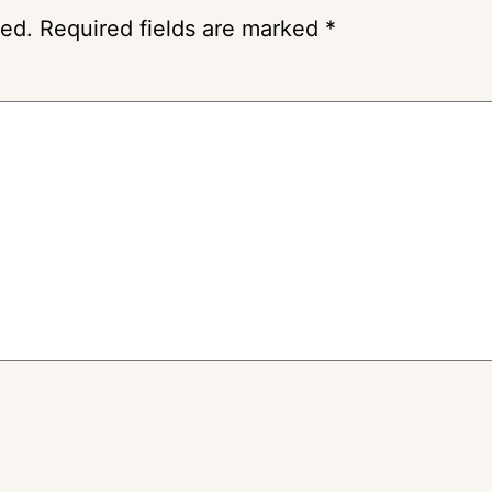
hed.
Required fields are marked
*