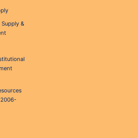
pply
 Supply &
nt
titutional
sment
Resources
 2006-