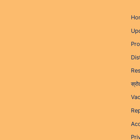
Ho
Up
Pro
Dis
Res
स्र
Vac
Rep
Acc
Pri