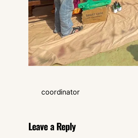
coordinator
Leave a Reply