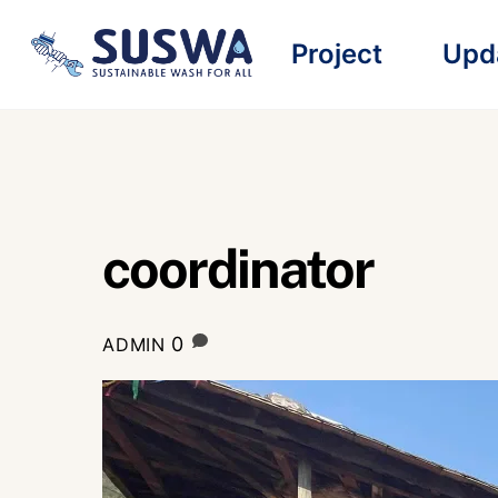
Skip
Project
Upd
to
content
coordinator
0
ADMIN