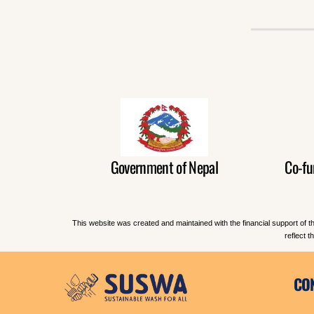
Government of Nepal
Co-fu
This website was created and maintained with the financial support of t
reflect 
CO