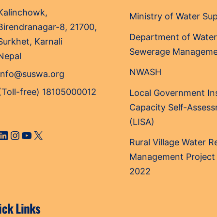
Top
Kalinchowk,
Ministry of Water Su
Birendranagar-8, 21700,
Department of Water
Surkhet, Karnali
Sewerage Manageme
Nepal
NWASH
info@suswa.org
(Toll-free) 18105000012
Local Government Ins
Capacity Self-Asses
(LISA)
cebook
LinkedIn
Instagram
YouTube
X
Rural Village Water 
Management Project
2022
ick Links