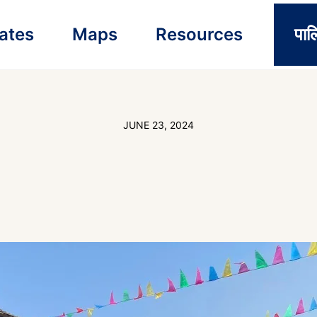
ates
Maps
Resources
पाल
JUNE 23, 2024