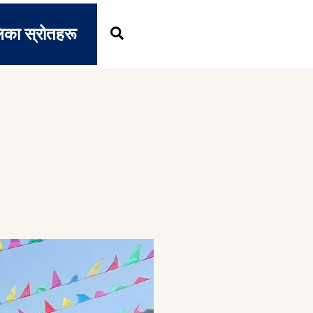
िका स्रोतहरू
Search