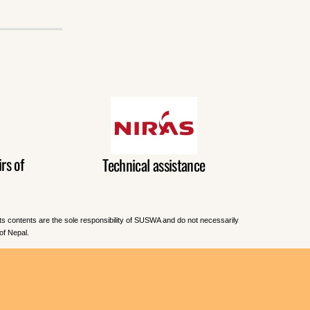
rs of
Technical assistance
Its contents are the sole responsibility of SUSWA and do not necessarily
of Nepal.