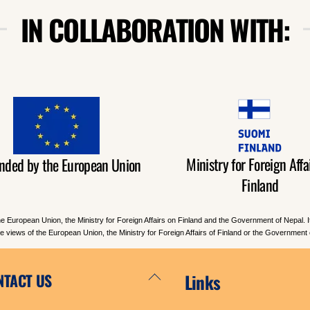
IN COLLABORATION WITH:
Ministry for Foreign Affai
nded by the European Union
Finland
he European Union, the Ministry for Foreign Affairs on Finland and the Government of Nepal. 
the views of the European Union, the Ministry for Foreign Affairs of Finland or the Government 
Back
NTACT US
Links
To