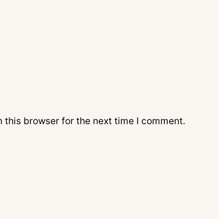
 this browser for the next time I comment.