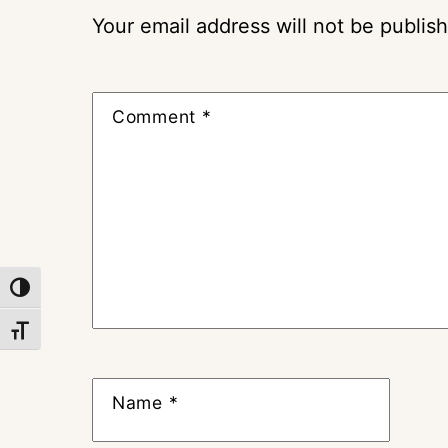
Your email address will not be publis
Comment
*
TOGGLE HIGH CONTRAST
TOGGLE FONT SIZE
Name
*