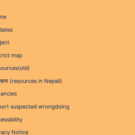
me
dates
ject
trict map
ources(old)
ोतहरू (resources in Nepali)
ancies
ort suspected wrongdoing
essibility
vacy Notice