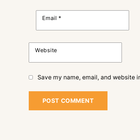
Email
*
Website
Save my name, email, and website in