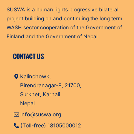
SUSWA is a human rights progressive bilateral
project building on and continuing the long term
WASH sector cooperation of the Government of
Finland and the Government of Nepal
CONTACT US
Kalinchowk,
Birendranagar-8, 21700,
Surkhet, Karnali
Nepal
info@suswa.org
(Toll-free) 18105000012