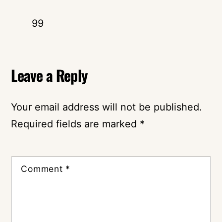
99
Leave a Reply
Your email address will not be published.
Required fields are marked
*
Comment
*