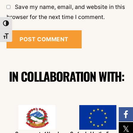
Save my name, email, and website in this
browser for the next time I comment.
TOGGLE HIGH CONTRAST
TOGGLE FONT SIZE
IN COLLABORATION WITH: