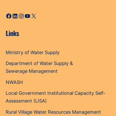
Facebook
LinkedIn
Instagram
YouTube
X
Links
Ministry of Water Supply
Department of Water Supply &
Sewerage Management
NWASH
Local Government Institutional Capacity Self-
Assessment (LISA)
Rural Village Water Resources Management