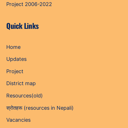
Project 2006-2022
Quick Links
Home
Updates
Project
District map
Resources(old)
स्रोतहरू (resources in Nepali)
Vacancies