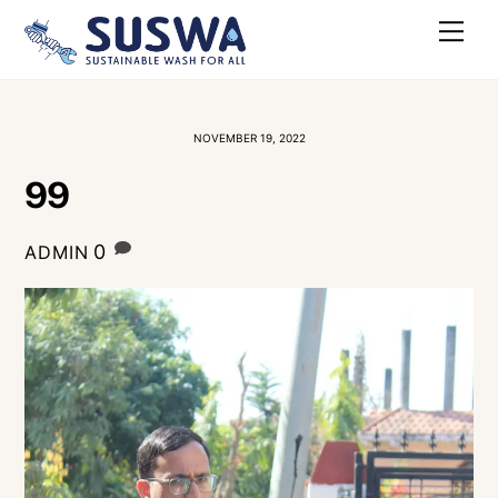
Skip
Me
to
content
NOVEMBER 19, 2022
99
0
ADMIN