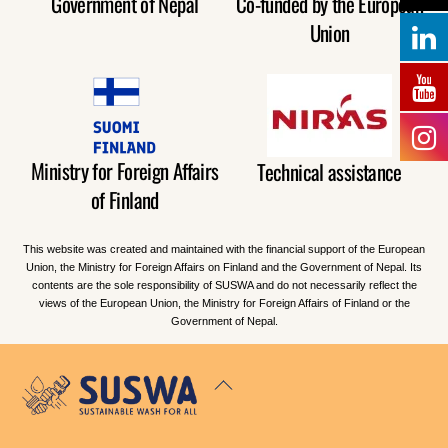
Government of Nepal
Co-funded by the European
Union
Ministry for Foreign Affairs
Technical assistance
of Finland
This website was created and maintained with the financial support of the European
Union, the Ministry for Foreign Affairs on Finland and the Government of Nepal. Its
contents are the sole responsibility of SUSWA and do not necessarily reflect the
views of the European Union, the Ministry for Foreign Affairs of Finland or the
Government of Nepal.
Back
To
Top