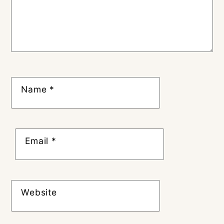
Name
*
Email
*
Website