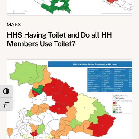
MAPS
HHS Having Toilet and Do all HH
Members Use Toilet?
TOGGLE HIGH CONTRAST
TOGGLE FONT SIZE