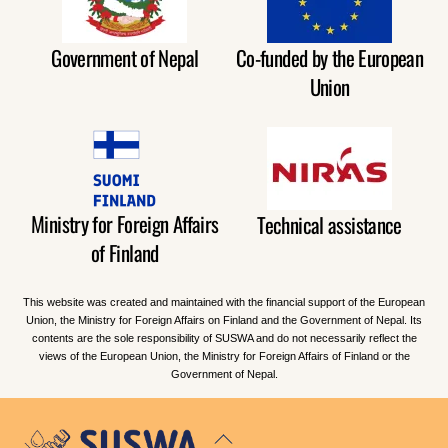
Government of Nepal
Co-funded by the European
Union
Ministry for Foreign Affairs
Technical assistance
of Finland
This website was created and maintained with the financial support of the European
Union, the Ministry for Foreign Affairs on Finland and the Government of Nepal. Its
contents are the sole responsibility of SUSWA and do not necessarily reflect the
views of the European Union, the Ministry for Foreign Affairs of Finland or the
Government of Nepal.
Back