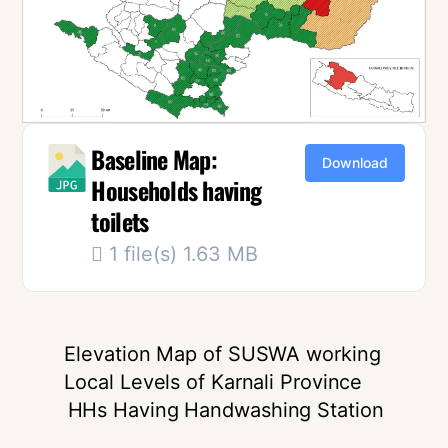
Baseline Map:
Download
Households having
toilets
1 file(s)
1.63 MB
Elevation Map of SUSWA working
Local Levels of Karnali Province
HHs Having Handwashing Station