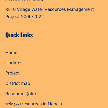
Rural Village Water Resources Management
Project 2006-2022
Quick Links
Home
Updates
Project
District map
Resources(old)
स्रोतहरू (resources in Nepali)