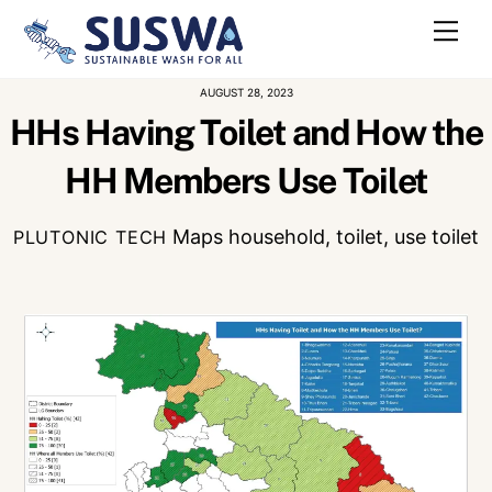
Skip
Me
to
content
AUGUST 28, 2023
HHs Having Toilet and How the
HH Members Use Toilet
Maps
household
,
toilet
,
use toilet
PLUTONIC TECH