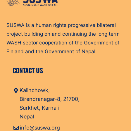
To
Top
SUSWA is a human rights progressive bilateral
project building on and continuing the long term
WASH sector cooperation of the Government of
Finland and the Government of Nepal
CONTACT US
Kalinchowk,
Birendranagar-8, 21700,
Surkhet, Karnali
Nepal
info@suswa.org