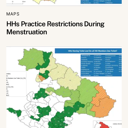
MAPS
HHs Practice Restrictions During
Menstruation