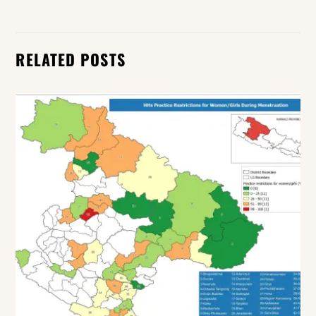
RELATED POSTS