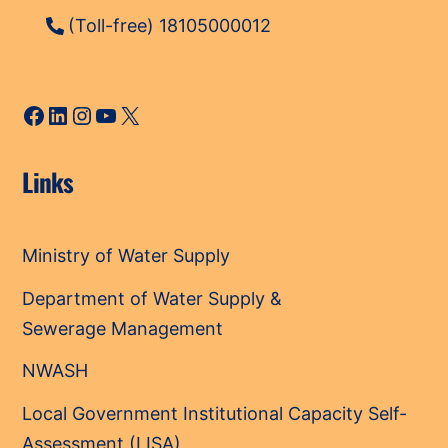
(Toll-free) 18105000012
Facebook
LinkedIn
Instagram
YouTube
X
Links
Ministry of Water Supply
Department of Water Supply &
Sewerage Management
NWASH
Local Government Institutional Capacity Self-
Assessment (LISA)