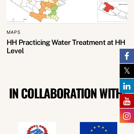
MAPS
HH Practicing Water Treatment at HH
Level
IN COLLABORATION WITH: