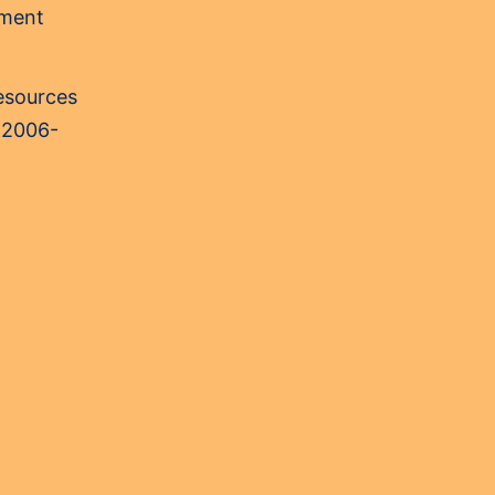
sment
Resources
 2006-