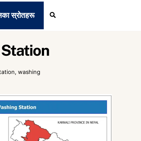
िका स्रोतहरू
Search
Station
tation
,
washing