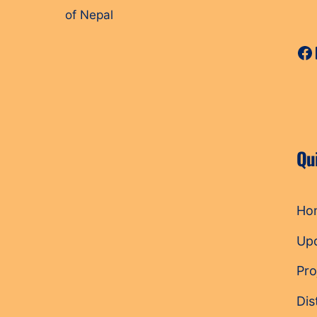
of Nepal
Fa
Qu
Ho
Up
Pro
Dis