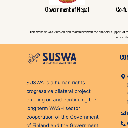
Government of Nepal
Co-fu
This website was created and maintained with the financial support of t
reflect 
CO
SUSWA is a human rights
progressive bilateral project
building on and continuing the
long term WASH sector
cooperation of the Government
of Finland and the Government