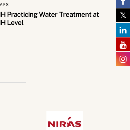
APS
H Practicing Water Treatment at
H Level