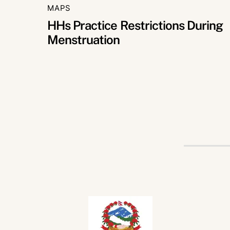
MAPS
HHs Practice Restrictions During
Menstruation