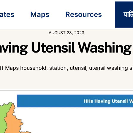
ates
Maps
Resources
पाल
AUGUST 28, 2023
ving Utensil Washing 
Maps
household
,
station
,
utensil
,
utensil washing s
CH