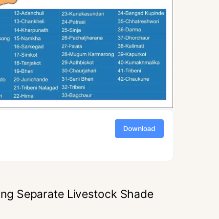
Download
ng Separate Livestock Shade