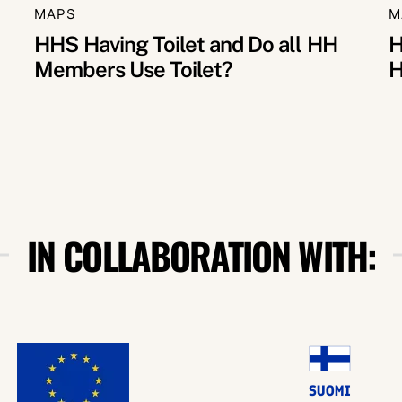
MAPS
M
HHS Having Toilet and Do all HH
H
Members Use Toilet?
H
IN COLLABORATION WITH: