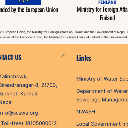
Ministry for Foreign Affai
nded by the European Union
Finland
he European Union, the Ministry for Foreign Affairs on Finland and the Government of Nepal. 
the views of the European Union, the Ministry for Foreign Affairs of Finland or the Government 
Back
NTACT US
Links
To
Top
Kalinchowk,
Ministry of Water Su
Birendranagar-8, 21700,
Department of Water
Surkhet, Karnali
Sewerage Manageme
Nepal
NWASH
info@suswa.org
(Toll-free) 18105000012
Local Government Ins