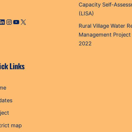
Capacity Self-Asses
(LISA)
cebook
LinkedIn
Instagram
YouTube
X
Rural Village Water 
Management Project
2022
ick Links
me
dates
ject
trict map