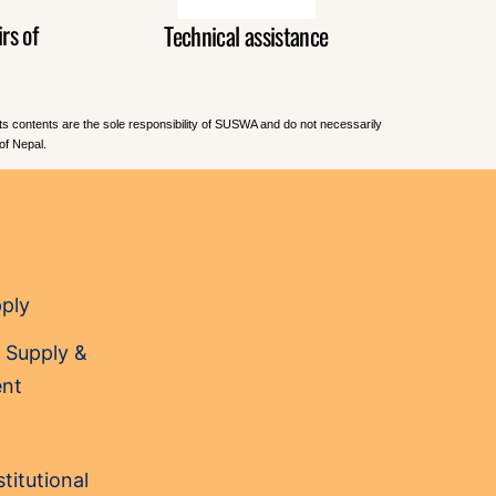
rs of
Technical assistance
Its contents are the sole responsibility of SUSWA and do not necessarily
of Nepal.
pply
 Supply &
nt
titutional