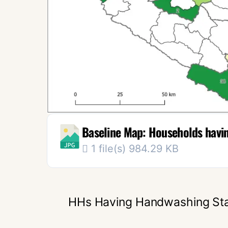
Baseline Map: Households having
1 file(s)
984.29 KB
HHs Having Handwashing Sta