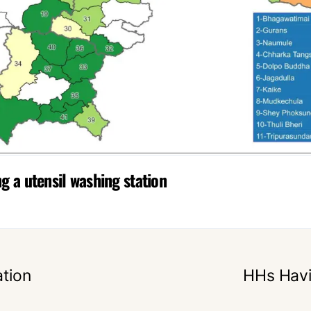
 a utensil washing station
tion
HHs Havi