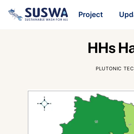
Skip
Project
Upd
to
content
HHs Ha
PLUTONIC TE