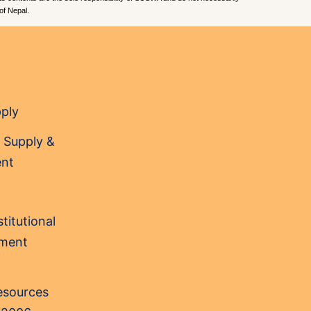
of Nepal.
pply
 Supply &
nt
titutional
sment
Resources