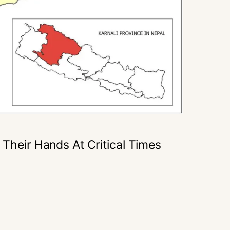
 Their Hands At Critical Times