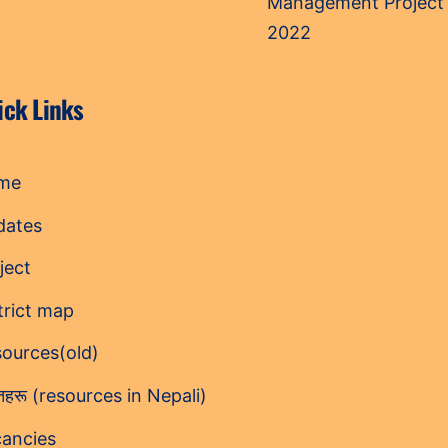
Management Project
2022
ick Links
me
dates
ject
trict map
ources(old)
ोतहरू (resources in Nepali)
ancies