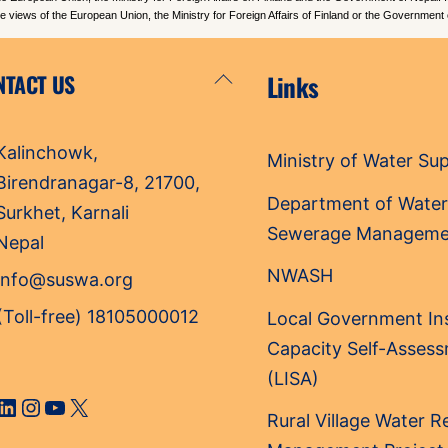
the views of the European Union, the Ministry for Foreign Affairs of Finland or the Government 
Back
NTACT US
Links
To
Top
Kalinchowk,
Ministry of Water Su
Birendranagar-8, 21700,
Department of Water
Surkhet, Karnali
Sewerage Manageme
Nepal
NWASH
info@suswa.org
(Toll-free) 18105000012
Local Government Ins
Capacity Self-Asses
(LISA)
cebook
LinkedIn
Instagram
YouTube
X
Rural Village Water 