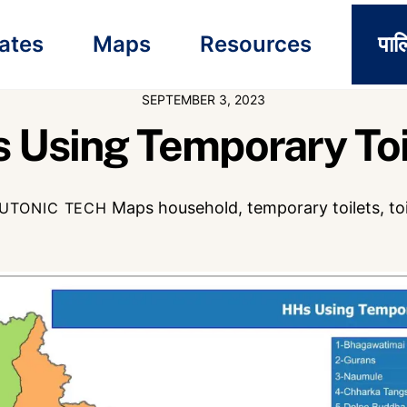
ates
Maps
Resources
पाल
SEPTEMBER 3, 2023
 Using Temporary Toi
Maps
household
,
temporary toilets
,
to
UTONIC TECH