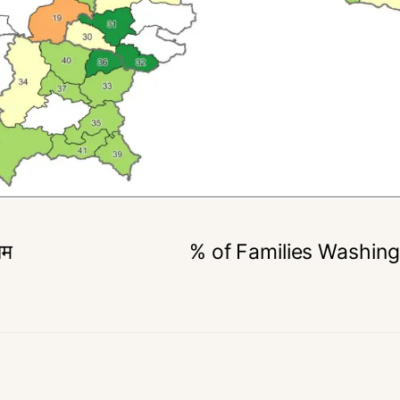
िम
% of Families Washing