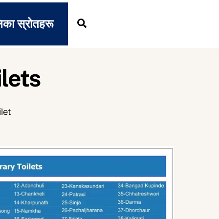
िका स्रोतहरू
Search
lets
ilet