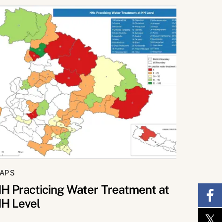
APS
H Practicing Water Treatment at
H Level