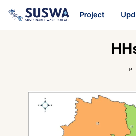
Skip
Project
Upd
to
content
HHs
PL