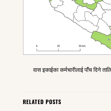
वास इकाईका कर्मचारीलाई पाँच दिने ताल
RELATED POSTS