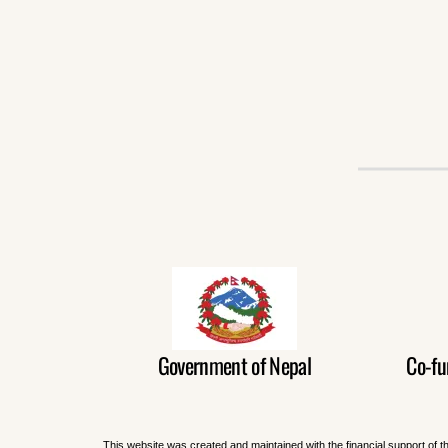
Government of Nepal
Co-fu
This website was created and maintained with the financial support of t