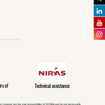
rs of
Technical assistance
Its contents are the sole responsibility of SUSWA and do not necessarily