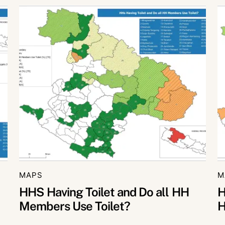
MAPS
M
HHS Having Toilet and Do all HH
H
Members Use Toilet?
H