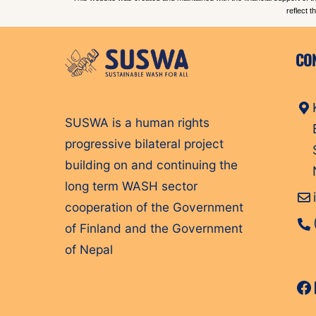
reflect 
CO
SUSWA is a human rights
progressive bilateral project
building on and continuing the
long term WASH sector
cooperation of the Government
of Finland and the Government
of Nepal
Fa