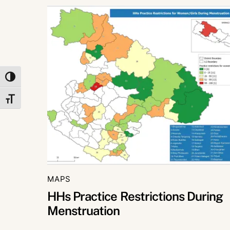
TOGGLE HIGH CONTRAST
TOGGLE FONT SIZE
MAPS
HHs Practice Restrictions During
Menstruation