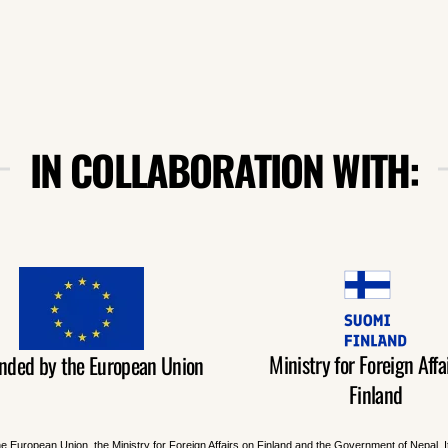
IN COLLABORATION WITH:
Ministry for Foreign Affai
nded by the European Union
Finland
he European Union, the Ministry for Foreign Affairs on Finland and the Government of Nepal. 