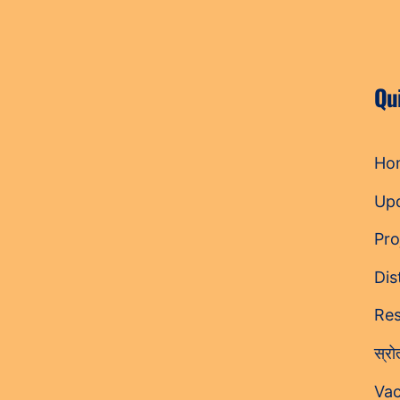
Qu
Ho
Up
Pro
Dis
Res
स्र
Vac