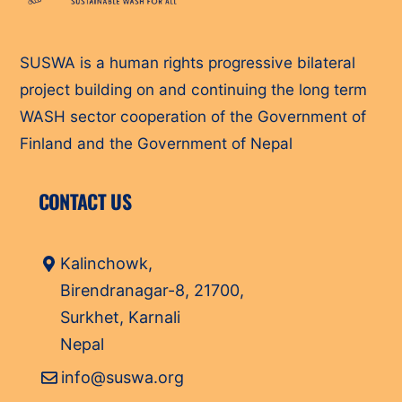
To
Top
SUSWA is a human rights progressive bilateral
project building on and continuing the long term
WASH sector cooperation of the Government of
Finland and the Government of Nepal
CONTACT US
Kalinchowk,
Birendranagar-8, 21700,
Surkhet, Karnali
Nepal
info@suswa.org