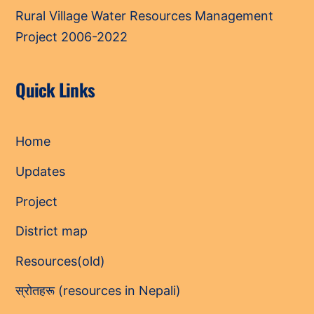
Rural Village Water Resources Management
Project 2006-2022
Quick Links
Home
Updates
Project
District map
Resources(old)
स्रोतहरू (resources in Nepali)