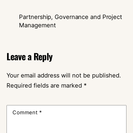
Partnership, Governance and Project
Management
Leave a Reply
Your email address will not be published.
Required fields are marked
*
Comment
*