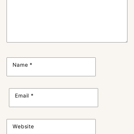
Name
*
Email
*
Website