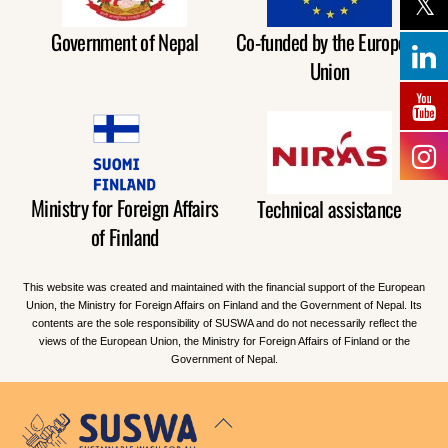
Government of Nepal
Co-funded by the European
Union
Ministry for Foreign Affairs
Technical assistance
of Finland
This website was created and maintained with the financial support of the European
Union, the Ministry for Foreign Affairs on Finland and the Government of Nepal. Its
contents are the sole responsibility of SUSWA and do not necessarily reflect the
views of the European Union, the Ministry for Foreign Affairs of Finland or the
Government of Nepal.
Back