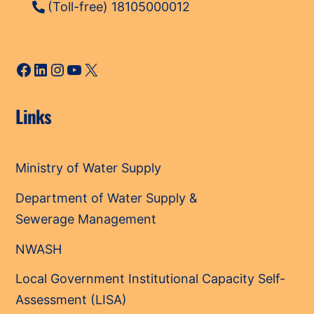
(Toll-free) 18105000012
Facebook
LinkedIn
Instagram
YouTube
X
Links
Ministry of Water Supply
Department of Water Supply &
Sewerage Management
NWASH
Local Government Institutional Capacity Self-
Assessment (LISA)