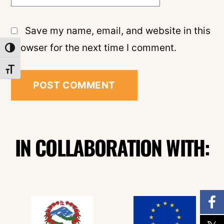
Save my name, email, and website in this
browser for the next time I comment.
TOGGLE HIGH CONTRAST
TOGGLE FONT SIZE
IN COLLABORATION WITH: