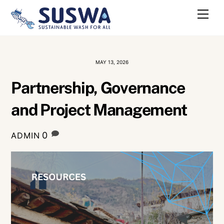
Skip
Me
to
content
MAY 13, 2026
Partnership, Governance
and Project Management
0
ADMIN