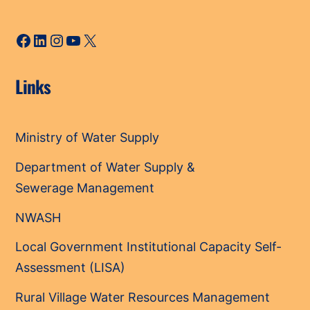
Facebook
LinkedIn
Instagram
YouTube
X
Links
Ministry of Water Supply
Department of Water Supply &
Sewerage Management
NWASH
Local Government Institutional Capacity Self-
Assessment (LISA)
Rural Village Water Resources Management