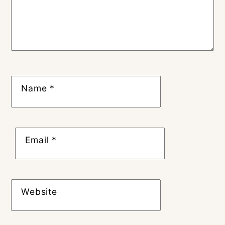
Name
*
Email
*
Website