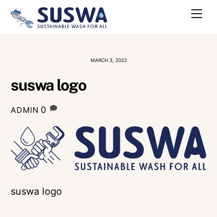
Skip
Me
to
content
MARCH 3, 2022
suswa logo
0
ADMIN
suswa logo