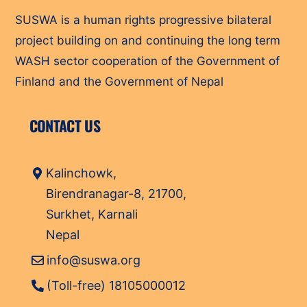
SUSWA is a human rights progressive bilateral
project building on and continuing the long term
WASH sector cooperation of the Government of
Finland and the Government of Nepal
CONTACT US
Kalinchowk,
Birendranagar-8, 21700,
Surkhet, Karnali
Nepal
info@suswa.org
(Toll-free) 18105000012