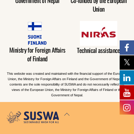
Government of Nepal
Co-funded by the European
Union
Ministry for Foreign Affairs
Technical assistance
of Finland
This website was created and maintained with the financial support of the European
Union, the Ministry for Foreign Affairs on Finland and the Government of Nepal. Its
contents are the sole responsibility of SUSWA and do not necessarily reflect the
views of the European Union, the Ministry for Foreign Affairs of Finland or the
Government of Nepal.
Back
To
Top