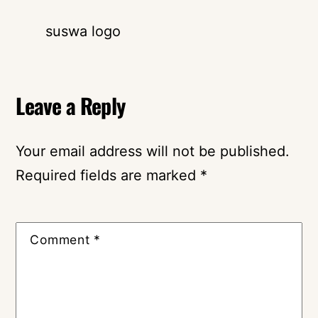
suswa logo
Leave a Reply
Your email address will not be published.
Required fields are marked
*
Comment
*