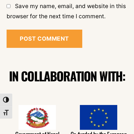
Save my name, email, and website in this
browser for the next time I comment.
IN COLLABORATION WITH:
TOGGLE HIGH CONTRAST
TOGGLE FONT SIZE