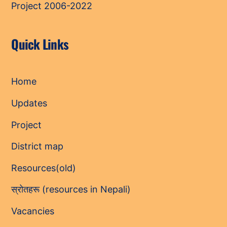
Project 2006-2022
Quick Links
Home
Updates
Project
District map
Resources(old)
स्रोतहरू (resources in Nepali)
Vacancies