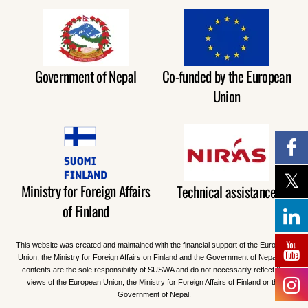
Government of Nepal
Co-funded by the European
Union
Ministry for Foreign Affairs
Technical assistance
of Finland
This website was created and maintained with the financial support of the European
Union, the Ministry for Foreign Affairs on Finland and the Government of Nepal. Its
contents are the sole responsibility of SUSWA and do not necessarily reflect the
views of the European Union, the Ministry for Foreign Affairs of Finland or the
Government of Nepal.