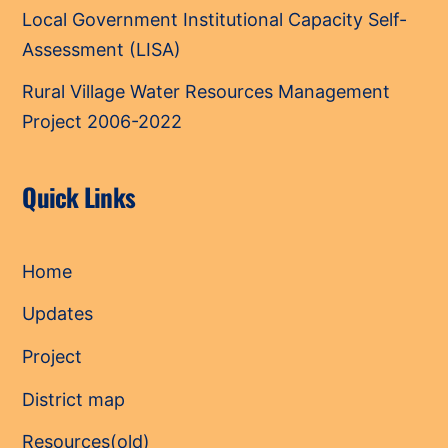
Local Government Institutional Capacity Self-
Assessment (LISA)
Rural Village Water Resources Management
Project 2006-2022
Quick Links
Home
Updates
Project
District map
Resources(old)