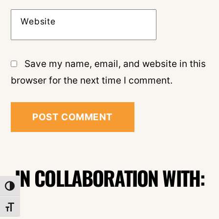
Website
Save my name, email, and website in this
browser for the next time I comment.
IN COLLABORATION WITH:
TOGGLE HIGH CONTRAST
TOGGLE FONT SIZE