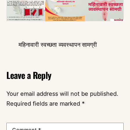
महिनावारी स्वच्छता व्यवस्थापन सामग्री
Leave a Reply
Your email address will not be published.
Required fields are marked
*
Comment
*