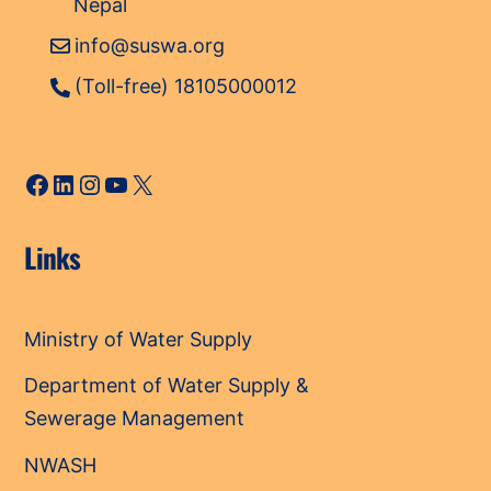
Nepal
info@suswa.org
(Toll-free) 18105000012
Facebook
LinkedIn
Instagram
YouTube
X
Links
Ministry of Water Supply
Department of Water Supply &
Sewerage Management
NWASH