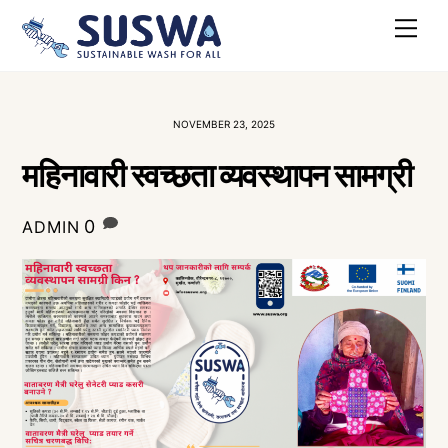
Skip
Me
to
content
NOVEMBER 23, 2025
महिनावारी स्वच्छता व्यवस्थापन सामग्री
0
ADMIN