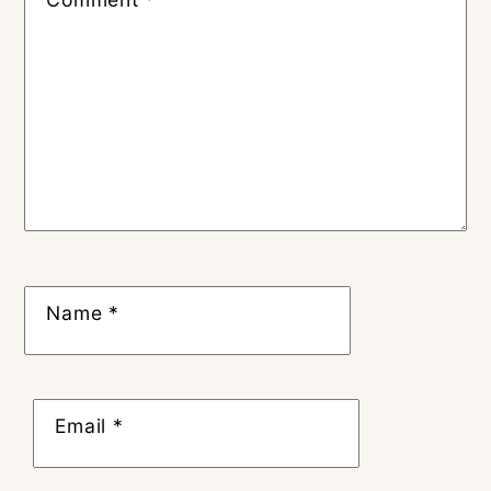
Name
*
Email
*