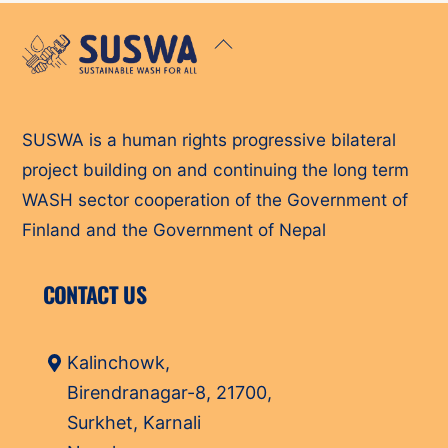
Back
To
Top
SUSWA is a human rights progressive bilateral
project building on and continuing the long term
WASH sector cooperation of the Government of
Finland and the Government of Nepal
CONTACT US
Kalinchowk,
Birendranagar-8, 21700,
Surkhet, Karnali