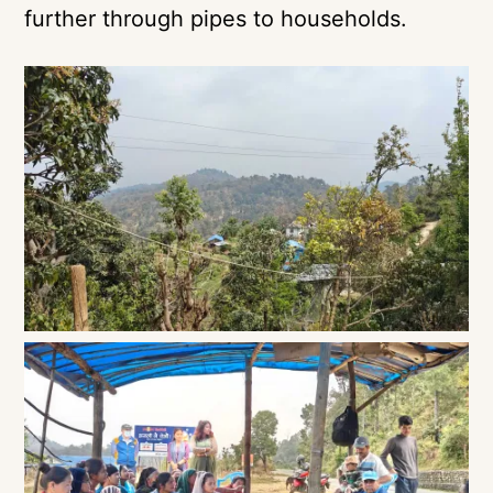
further through pipes to households.