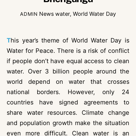
News
water
,
World Water Day
ADMIN
T
his year’s theme of World Water Day is
Water for Peace. There is a risk of conflict
if people don’t have equal access to clean
water. Over 3 billion people around the
world depend on water that crosses
national borders. However, only 24
countries have signed agreements to
share water resources. Climate change
and population growth make the situation
even more difficult. Clean water is an