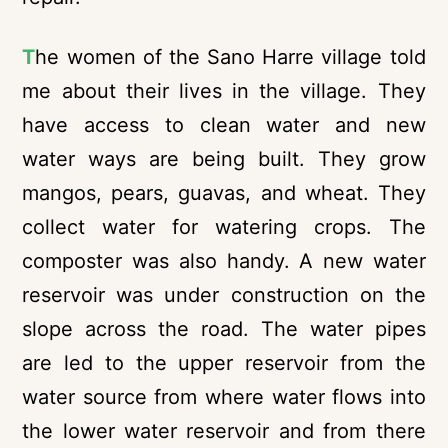
T
he women of the Sano Harre village told
me about their lives in the village. They
have access to clean water and new
water ways are being built. They grow
mangos, pears, guavas, and wheat. They
collect water for watering crops. The
composter was also handy. A new water
reservoir was under construction on the
slope across the road. The water pipes
are led to the upper reservoir from the
water source from where water flows into
the lower water reservoir and from there