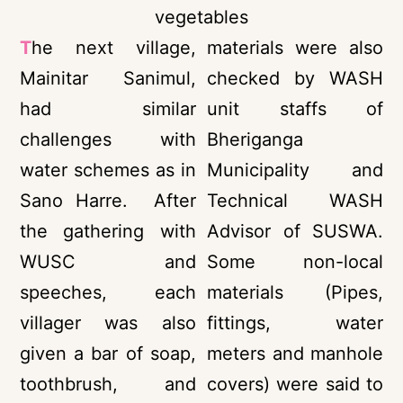
vegetables
T
he next village,
materials were also
Mainitar Sanimul,
checked by WASH
had similar
unit staffs of
challenges with
Bheriganga
water schemes as in
Municipality and
Sano Harre. After
Technical WASH
the gathering with
Advisor of SUSWA.
WUSC and
Some non-local
speeches, each
materials (Pipes,
villager was also
fittings, water
given a bar of soap,
meters and manhole
toothbrush, and
covers) were said to