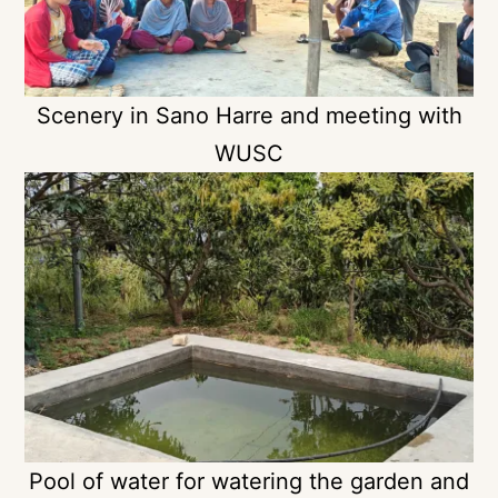
Scenery in Sano Harre and meeting with
WUSC
Pool of water for watering the garden and