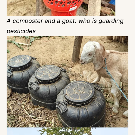
A composter and a goat, who is guarding
pesticides