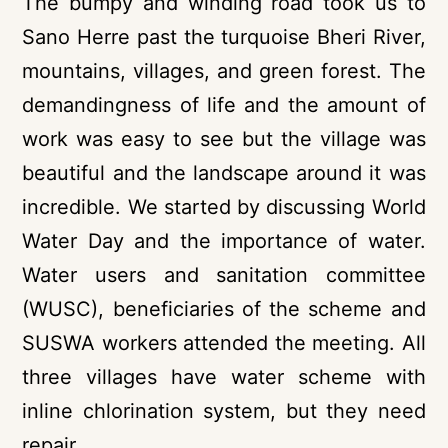
The bumpy and winding road took us to
Sano Herre past the turquoise Bheri River,
mountains, villages, and green forest. The
demandingness of life and the amount of
work was easy to see but the village was
beautiful and the landscape around it was
incredible. We started by discussing World
Water Day and the importance of water.
Water users and sanitation committee
(WUSC), beneficiaries of the scheme and
SUSWA workers attended the meeting. All
three villages have water scheme with
inline chlorination system, but they need
repair.