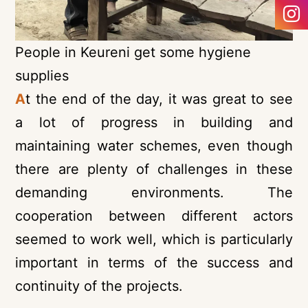
People in Keureni get some hygiene
supplies
A
t the end of the day, it was great to see
a lot of progress in building and
maintaining water schemes, even though
there are plenty of challenges in these
demanding environments. The
cooperation between different actors
seemed to work well, which is particularly
important in terms of the success and
continuity of the projects.