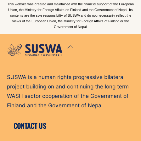
This website was created and maintained with the financial support of the European
Union, the Ministry for Foreign Affairs on Finland and the Government of Nepal. Its
contents are the sole responsibility of SUSWA and do not necessarily reflect the
views of the European Union, the Ministry for Foreign Affairs of Finland or the
Government of Nepal.
Back
To
Top
SUSWA is a human rights progressive bilateral
project building on and continuing the long term
WASH sector cooperation of the Government of
Finland and the Government of Nepal
CONTACT US