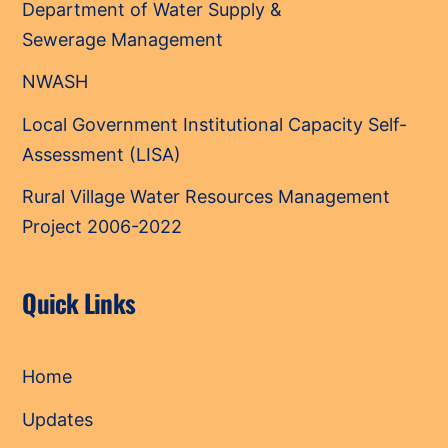
Department of Water Supply &
Sewerage Management
NWASH
Local Government Institutional Capacity Self-
Assessment (LISA)
Rural Village Water Resources Management
Project 2006-2022
Quick Links
Home
Updates