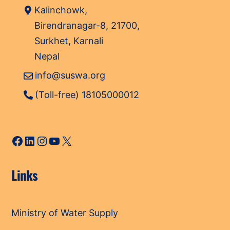
Kalinchowk,
Birendranagar-8, 21700,
Surkhet, Karnali
Nepal
info@suswa.org
(Toll-free) 18105000012
Facebook
LinkedIn
Instagram
YouTube
X
Links
Ministry of Water Supply