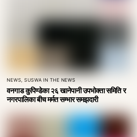
NEWS
,
SUSWA IN THE NEWS
वनगाड कुपिण्डेका २६ खानेपानी उपभोक्ता समिति र
नगरपालिका बीच मर्मत सम्भार समझदारी