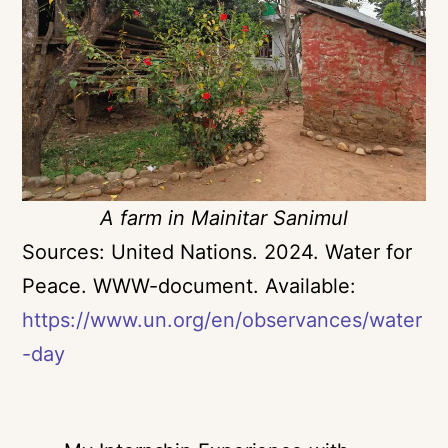
A farm in Mainitar Sanimul
Sources:
United Nations. 2024. Water for
Peace. WWW-document. Available:
https://www.un.org/en/observances/water
-day