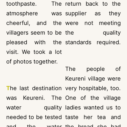
toothpaste. The
return back to the
atmosphere was
supplier as they
cheerful, and the
were not meeting
villagers seem to be
the quality
pleased with the
standards required.
visit. We took a lot
of photos together.
The people of
Keureni village were
T
he last destination
very hospitable, too.
was Keureni. The
One of the village
water quality
ladies wanted us to
needed to be tested
taste her tea and
and the water
the bread she had