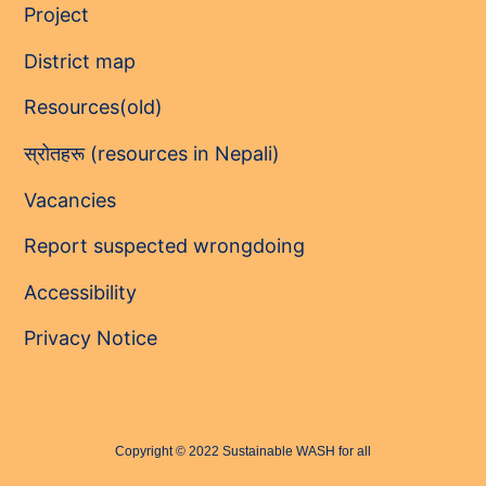
Project
District map
Resources(old)
स्रोतहरू (resources in Nepali)
Vacancies
Report suspected wrongdoing
Accessibility
Privacy Notice
Copyright © 2022 Sustainable WASH for all