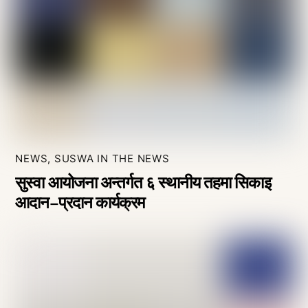
NEWS
,
SUSWA IN THE NEWS
सुस्वा आयोजना अन्तर्गत ६ स्थानीय तहमा सिकाइ
आदान–प्रदान कार्यक्रम