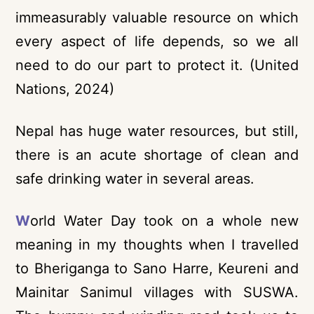
immeasurably valuable resource on which
every aspect of life depends, so we all
need to do our part to protect it. (United
Nations, 2024)
Nepal has huge water resources, but still,
there is an acute shortage of clean and
safe drinking water in several areas.
W
orld Water Day took on a whole new
meaning in my thoughts when I travelled
to Bheriganga to Sano Harre, Keureni and
Mainitar Sanimul villages with SUSWA.