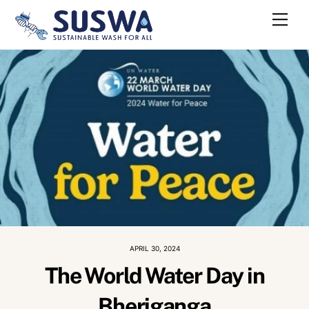
Skip
Me
to
content
APRIL 30, 2024
The World Water Day in
Bheriganga