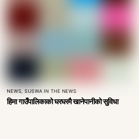
NEWS
,
SUSWA IN THE NEWS
हिमा गाउँपालिकाको घरघरमै खानेपानीको सुविधा