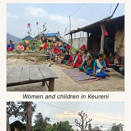
Women and children in Keureni