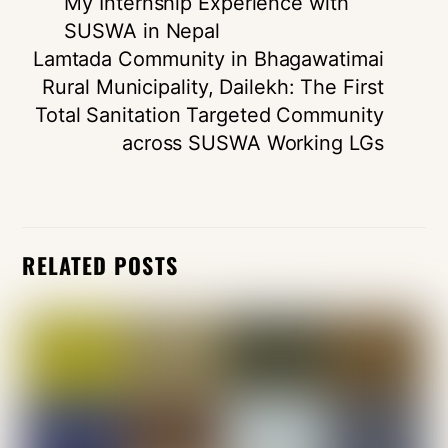
My Internship Experience with
SUSWA in Nepal
Lamtada Community in Bhagawatimai
Rural Municipality, Dailekh: The First
Total Sanitation Targeted Community
across SUSWA Working LGs
RELATED POSTS