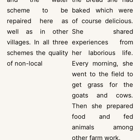
scheme to be
baked which were
repaired here as
of course delicious.
well as in other
She shared
villages. In all three
experiences from
schemes the quality
her laborious life.
of non-local
Every morning, she
went to the field to
get grass for the
goats and cows.
Then she prepared
food and fed
animals among
other farm work.