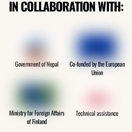
IN COLLABORATION WITH:
Government of Nepal
Co-funded by the European
Union
Ministry for Foreign Affairs
Technical assistance
of Finland