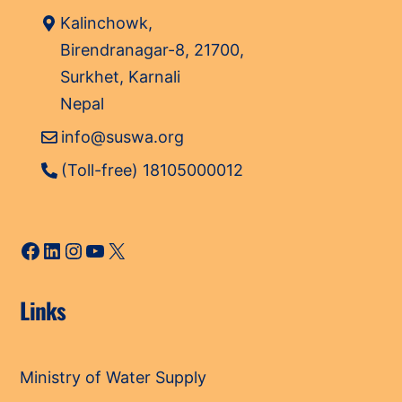
Kalinchowk,
Birendranagar-8, 21700,
Surkhet, Karnali
Nepal
info@suswa.org
(Toll-free) 18105000012
Facebook
LinkedIn
Instagram
YouTube
X
Links
Ministry of Water Supply