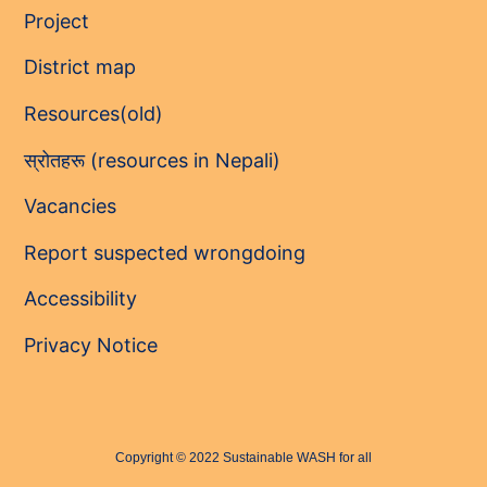
Project
District map
Resources(old)
स्रोतहरू (resources in Nepali)
Vacancies
Report suspected wrongdoing
Accessibility
Privacy Notice
Copyright © 2022 Sustainable WASH for all