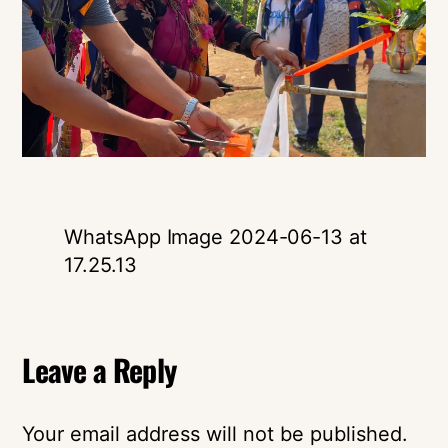
WhatsApp Image 2024-06-13 at
17.25.13
Leave a Reply
Your email address will not be published.