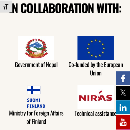
IN COLLABORATION WITH:
TOGGLE FONT SIZE
Government of Nepal
Co-funded by the European
Union
Ministry for Foreign Affairs
Technical assistance
of Finland