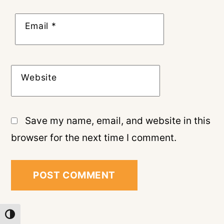
Email
*
Website
Save my name, email, and website in this
browser for the next time I comment.
TOGGLE HIGH CONTRAST