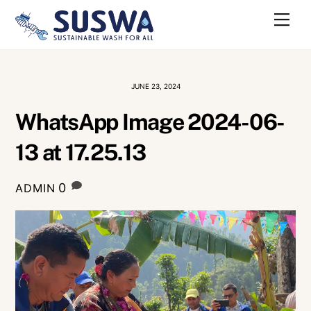
Skip
Me
to
content
JUNE 23, 2024
WhatsApp Image 2024-06-
13 at 17.25.13
0
ADMIN