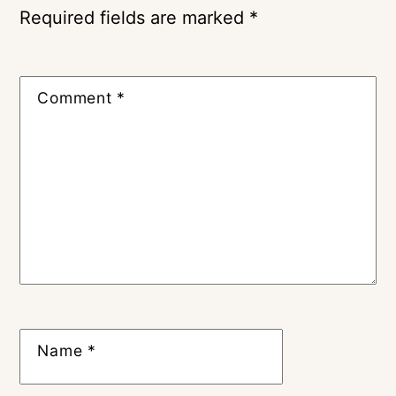
Required fields are marked
*
Comment
*
Name
*