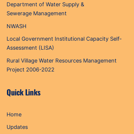
Department of Water Supply &
Sewerage Management
NWASH
Local Government Institutional Capacity Self-
Assessment (LISA)
Rural Village Water Resources Management
Project 2006-2022
Quick Links
Home
Updates