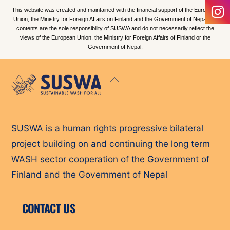
This website was created and maintained with the financial support of the European
Union, the Ministry for Foreign Affairs on Finland and the Government of Nepal. Its
contents are the sole responsibility of SUSWA and do not necessarily reflect the
views of the European Union, the Ministry for Foreign Affairs of Finland or the
Government of Nepal.
Back
To
Top
SUSWA is a human rights progressive bilateral
project building on and continuing the long term
WASH sector cooperation of the Government of
Finland and the Government of Nepal
CONTACT US