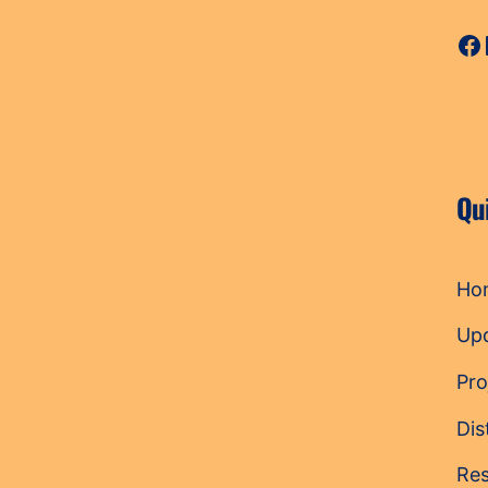
Fa
Qu
Ho
Up
Pro
Dis
Res