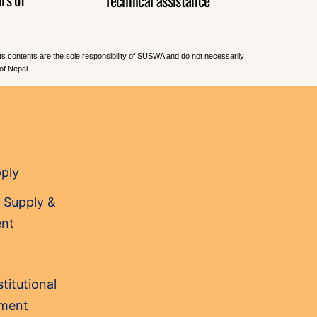
Its contents are the sole responsibility of SUSWA and do not necessarily
of Nepal.
pply
 Supply &
nt
titutional
sment