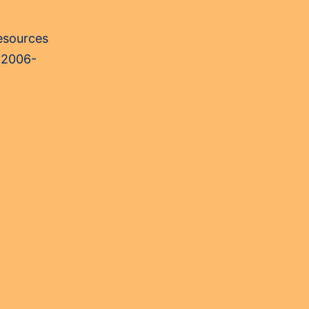
Resources
 2006-