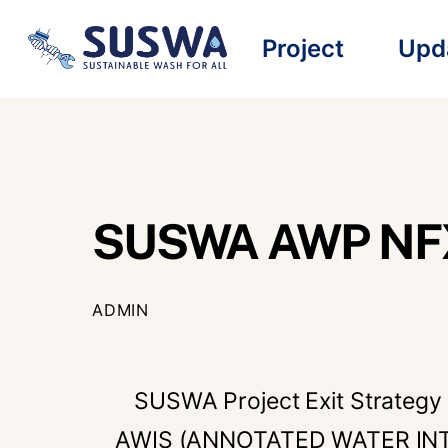
Skip
Project
Upd
to
content
SUSWA AWP NFX
ADMIN
SUSWA Project Exit Strategy 
AWIS (ANNOTATED WATER INT