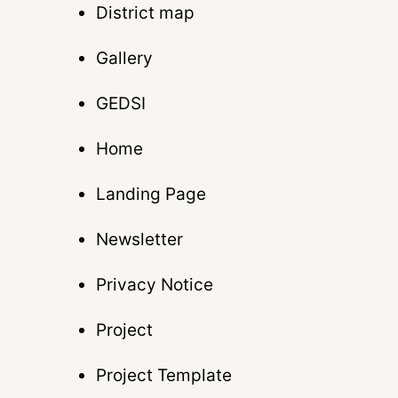
District map
Gallery
GEDSI
Home
Landing Page
Newsletter
Privacy Notice
Project
Project Template