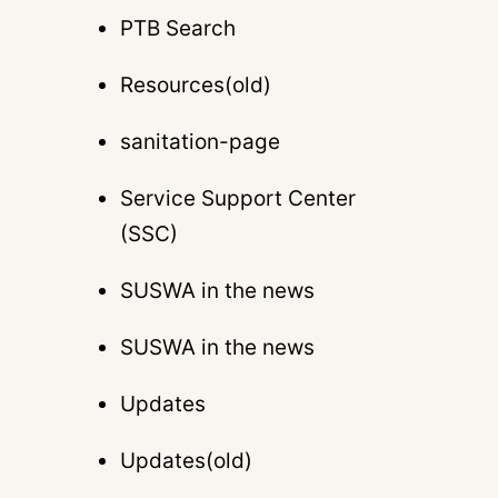
PTB Search
Resources(old)
sanitation-page
Service Support Center
(SSC)
SUSWA in the news
SUSWA in the news
Updates
Updates(old)