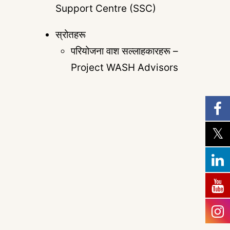
Support Centre (SSC)
स्रोतहरू
परियोजना वाश सल्लाहकारहरू –
Project WASH Advisors