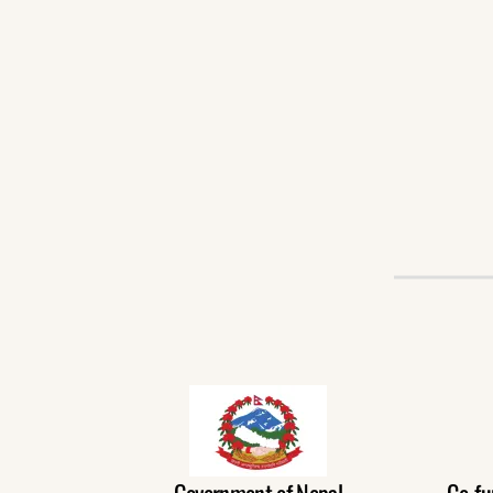
Government of Nepal
Co-fu