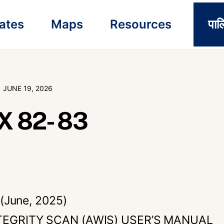
ates
Maps
Resources
पाल
JUNE 19, 2026
 82- 83
(June, 2025)
EGRITY SCAN (AWIS) USER’S MANUAL