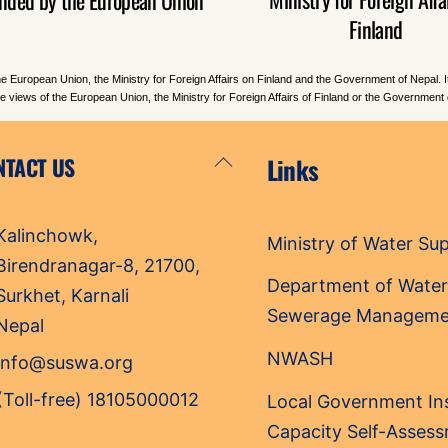
Finland
he European Union, the Ministry for Foreign Affairs on Finland and the Government of Nepal. 
the views of the European Union, the Ministry for Foreign Affairs of Finland or the Government 
Back
NTACT US
Links
To
Top
Kalinchowk,
Ministry of Water Su
Birendranagar-8, 21700,
Department of Water
Surkhet, Karnali
Sewerage Manageme
Nepal
NWASH
info@suswa.org
(Toll-free) 18105000012
Local Government Ins
Capacity Self-Asses