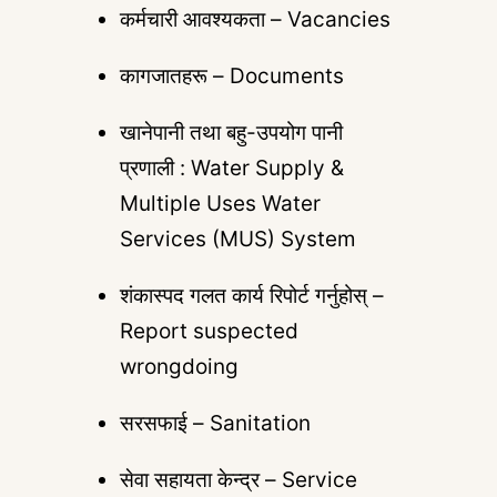
कर्मचारी आवश्यकता – Vacancies
कागजातहरू – Documents
खानेपानी तथा बहु-उपयोग पानी
प्रणाली : Water Supply &
Multiple Uses Water
Services (MUS) System
शंकास्पद गलत कार्य रिपोर्ट गर्नुहोस् –
Report suspected
wrongdoing
सरसफाई – Sanitation
सेवा सहायता केन्द्र – Service