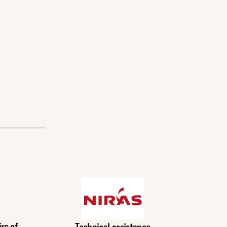
rs of
Technical assistance