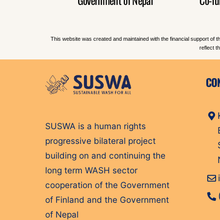
This website was created and maintained with the financial support of t
reflect 
CO
SUSWA is a human rights
progressive bilateral project
building on and continuing the
long term WASH sector
cooperation of the Government
of Finland and the Government
of Nepal