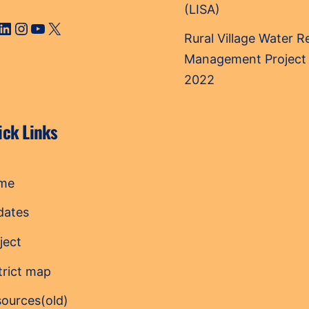
(LISA)
cebook
LinkedIn
Instagram
YouTube
X
Rural Village Water 
Management Project
2022
ick Links
me
dates
ject
trict map
ources(old)