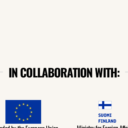
IN COLLABORATION WITH:
Ministry for Foreign Affai
nded by the European Union