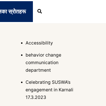
िका स्रोतहरू
Search
Accessibility
behavior change
communication
department
Celebrating SUSWA’s
engagement in Karnali
17.3.2023