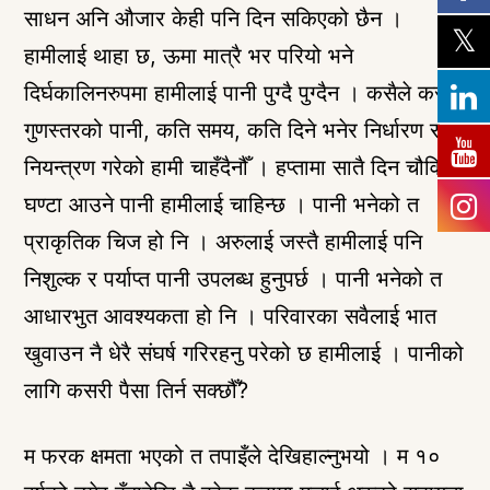
साधन अनि औजार केही पनि दिन सकिएको छैन ।
हामीलाई थाहा छ, ऊमा मात्रै भर परियो भने
दिर्घकालिनरुपमा हामीलाई पानी पुग्दै पुग्दैन । कसैले कस्तो
गुणस्तरको पानी, कति समय, कति दिने भनेर निर्धारण र
नियन्त्रण गरेको हामी चाहँदैनौँ । हप्तामा सातै दिन चौविसै
घण्टा आउने पानी हामीलाई चाहिन्छ । पानी भनेको त
प्राकृतिक चिज हो नि । अरुलाई जस्तै हामीलाई पनि
निशुल्क र पर्याप्त पानी उपलब्ध हुनुपर्छ । पानी भनेको त
आधारभुत आवश्यकता हो नि । परिवारका सवैलाई भात
खुवाउन नै धेरै संघर्ष गरिरहनु परेको छ हामीलाई । पानीको
लागि कसरी पैसा तिर्न सक्छौँ?
म फरक क्षमता भएको त तपाइँले देखिहाल्नुभयो । म १०