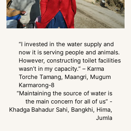
“I invested in the water supply and
now it is serving people and animals.
However, constructing toilet facilities
wasn’t in my capacity.” – Karma
Torche Tamang, Maangri, Mugum
Karmarong-8
“Maintaining the source of water is
the main concern for all of us” -
Khadga Bahadur Sahi, Bangkhi, Hima,
Jumla