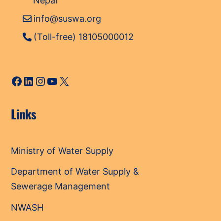
Nepal
info@suswa.org
(Toll-free) 18105000012
Facebook
LinkedIn
Instagram
YouTube
X
Links
Ministry of Water Supply
Department of Water Supply &
Sewerage Management
NWASH