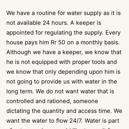
We have a routine for water supply as it is
not available 24 hours. A keeper is
appointed for regulating the supply. Every
house pays him Rr 50 on a monthly basis.
Although we have a keeper, we know that
he is not equipped with proper tools and
we know that only depending upon him is
not going to provide us with water in the
long term. We do not want water that is
controlled and rationed, someone
dictating the quantity and access time. We
want the water to flow 24/7. Water is part