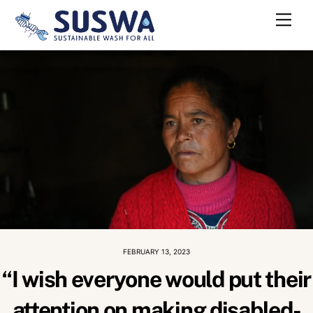
Skip
Me
to
content
FEBRUARY 13, 2023
“I wish everyone would put their
attention on making disabled-