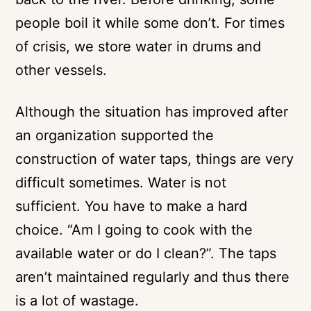
people boil it while some don’t. For times
of crisis, we store water in drums and
other vessels.
Although the situation has improved after
an organization supported the
construction of water taps, things are very
difficult sometimes. Water is not
sufficient. You have to make a hard
choice. “Am I going to cook with the
available water or do I clean?”. The taps
aren’t maintained regularly and thus there
is a lot of wastage.