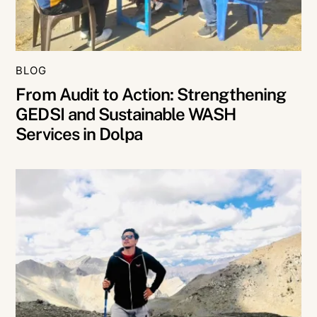
BLOG
From Audit to Action: Strengthening
GEDSI and Sustainable WASH
Services in Dolpa