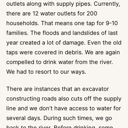
outlets along with supply pipes. Currently,
there are 12 water outlets for 200
households. That means one tap for 9-10
families. The floods and landslides of last
year created a lot of damage. Even the old
taps were covered in debris. We are again
compelled to drink water from the river.
We had to resort to our ways.
There are instances that an excavator
constructing roads also cuts off the supply
line and we don’t have access to water for
several days. During such times, we go
back to the river. Before drinking, some