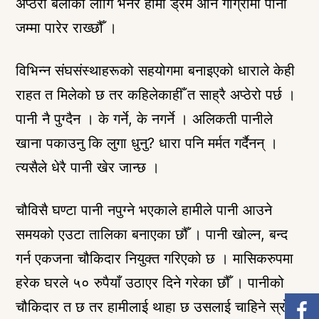
अप्ठेरो बेलाको लागि भनेर हामी ड्रम अनि गाग्रीमा पानी
जम्मा पारेर राख्छौँ ।
विभिन्न संघसंस्थाहरूको सहयोगमा बनाइएको धाराले केही
राहत त मिलेको छ तर कहिलेकाहीँ त साह्रै अप्ठेरो पर्छ ।
पानी नै पुग्दैन । के गर्ने, के नगर्ने । अलिकती पानीले
खाना पकाउनु कि लुगा धुनु? धारा पनि मर्मत गर्दैनन् ।
त्यसैले धेरै पानी खेर जान्छ ।
चौविसै घण्टा पानी नपुग्ने भएकाले हामीले पानी आउने
समयको एउटा तालिका बनाएका छौँ । पानी खोल्न, बन्द
गर्न एकजना चौकिदार नियुक्त गरिएको छ । मासिकरुपमा
हरेक घरले ५० रुपैयाँ उठाएर दिने गरेका छौँ । पानीको
चौकिदार त छ तर हामीलाई थाहा छ उसलाई चाहिने स्रोत