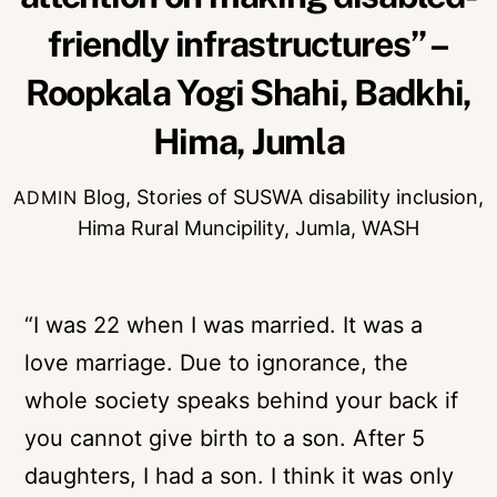
friendly infrastructures” –
Roopkala Yogi Shahi, Badkhi,
Hima, Jumla
Blog
,
Stories of SUSWA
disability inclusion
,
ADMIN
Hima Rural Muncipility
,
Jumla
,
WASH
“I was 22 when I was married. It was a
love marriage. Due to ignorance, the
whole society speaks behind your back if
you cannot give birth to a son. After 5
daughters, I had a son. I think it was only