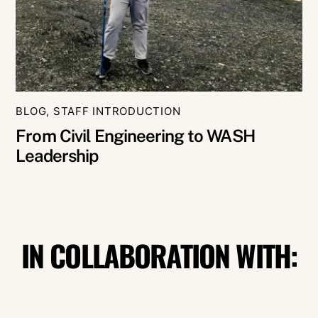
BLOG
,
STAFF INTRODUCTION
From Civil Engineering to WASH
Leadership
IN COLLABORATION WITH: