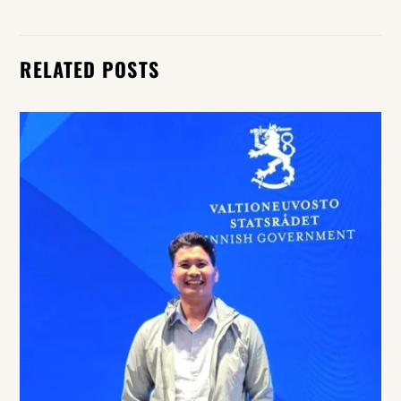
RELATED POSTS