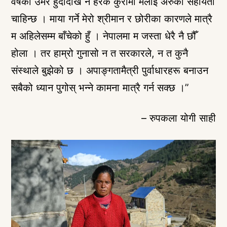
वर्षको उमेर हुँदादेखि नै हरेक कुरामा मलाई अरुको सहायता
चाहिन्छ । माया गर्ने मेरो श्रीमान र छोरीका कारणले मात्रै
म अहिलेसम्म बाँचेको हुँ । नेपालमा म जस्ता धेरै नै छौँ
होला । तर हाम्रो गुनासो न त सरकारले, न त कुनै
संस्थाले बुझेको छ । अपाङ्गतामैत्री पुर्वाधारहरू बनाउन
सबैको ध्यान पुगोस् भन्ने कामना मात्रै गर्न सक्छ ।”
– रुपकला योगी साही