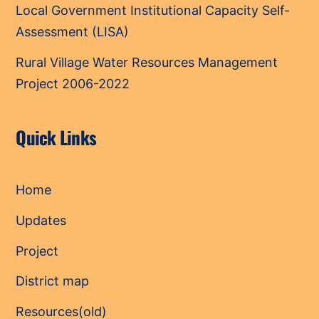
Local Government Institutional Capacity Self-
Assessment (LISA)
Rural Village Water Resources Management
Project 2006-2022
Quick Links
Home
Updates
Project
District map
Resources(old)