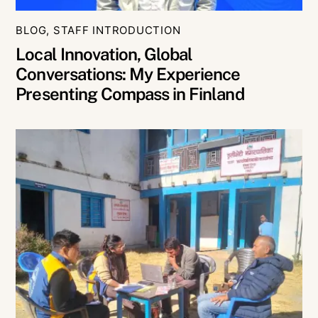
BLOG
,
STAFF INTRODUCTION
Local Innovation, Global
Conversations: My Experience
Presenting Compass in Finland