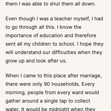
them I was able to shut them all down.
Even though I was a teacher myself, I had
to go through all this. I know the
importance of education and therefore
sent all my children to school. I hope they
will understand our difficulties when they
grow up and look after us.
When I came to this place after marriage,
there were only 90 households. Every
morning, people from every ward would
gather around a single tap to collect
water. It would be midnight when they