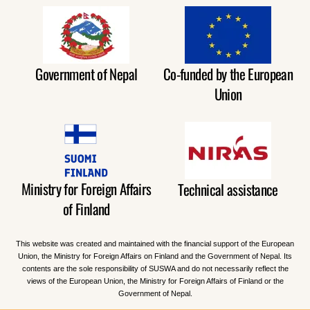
Government of Nepal
Co-funded by the European
Union
Ministry for Foreign Affairs
Technical assistance
of Finland
This website was created and maintained with the financial support of the European
Union, the Ministry for Foreign Affairs on Finland and the Government of Nepal. Its
contents are the sole responsibility of SUSWA and do not necessarily reflect the
views of the European Union, the Ministry for Foreign Affairs of Finland or the
Government of Nepal.