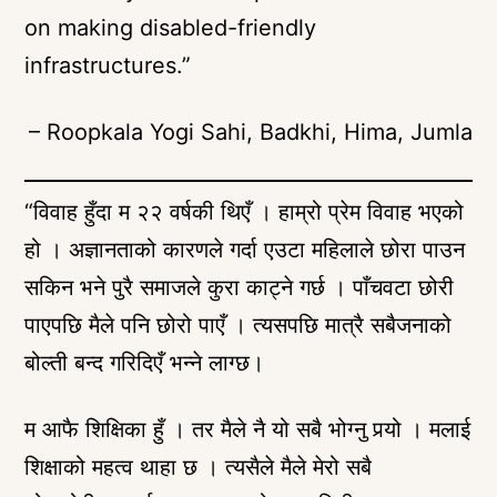
on making disabled-friendly
infrastructures.”
– Roopkala Yogi Sahi, Badkhi, Hima, Jumla
“विवाह हुँदा म २२ वर्षकी थिएँ । हाम्रो प्रेम विवाह भएको
हो । अज्ञानताको कारणले गर्दा एउटा महिलाले छोरा पाउन
सकिन भने पुरै समाजले कुरा काट्ने गर्छ । पाँचवटा छोरी
पाएपछि मैले पनि छोरो पाएँ । त्यसपछि मात्रै सबैजनाको
बोल्ती बन्द गरिदिएँ भन्ने लाग्छ।
म आफै शिक्षिका हुँ । तर मैले नै यो सबै भोग्नु पर्‍यो । मलाई
शिक्षाको महत्व थाहा छ । त्यसैले मैले मेरो सबै