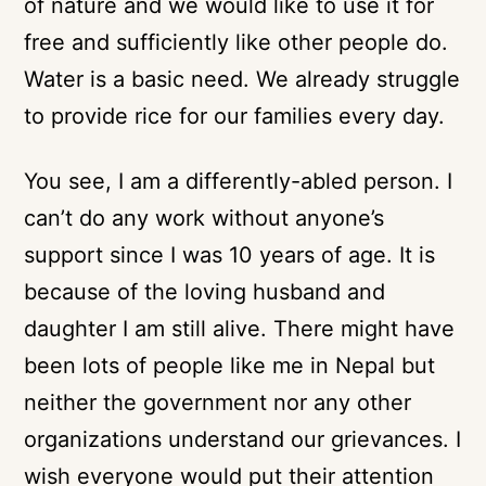
of nature and we would like to use it for
free and sufficiently like other people do.
Water is a basic need. We already struggle
to provide rice for our families every day.
You see, I am a differently-abled person. I
can’t do any work without anyone’s
support since I was 10 years of age. It is
because of the loving husband and
daughter I am still alive. There might have
been lots of people like me in Nepal but
neither the government nor any other
organizations understand our grievances. I
wish everyone would put their attention