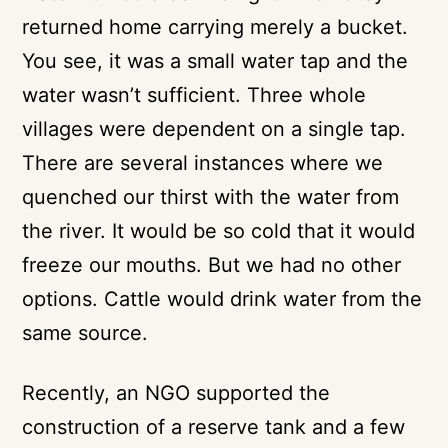
returned home carrying merely a bucket.
You see, it was a small water tap and the
water wasn’t sufficient. Three whole
villages were dependent on a single tap.
There are several instances where we
quenched our thirst with the water from
the river. It would be so cold that it would
freeze our mouths. But we had no other
options. Cattle would drink water from the
same source.
Recently, an NGO supported the
construction of a reserve tank and a few