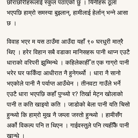
छोराछोरीहरूलाई स्कुल पठाएको छु । यिनीहरू ठूला
भएपछि हाम्रो समस्या बुझ्लान्, हामीलाई हेर्लान् भन्ने आसा
छ ।
विवाह भएर म यस ठाउँमा आउँदा यहाँ ९० घरधुरी मात्रै
थिए । हरेर विहान सबै वडाका मानिसहरू पानी थाप्न एउटै
धाराको वरिपरी झुम्मिन्थे । कहिलेकाहीँ त एक गाग्रो पानी
भरेर घर फर्किँदा आधीरात नै हुनेगर्थ्यो । धारा नै सानो
भएकोले पानी नै पर्याप्त आउँथेन । तीनवटा गाउँले भर्ने
एउटै धारा भएपछि कहाँ पुग्थ्यो र? तिर्खा मेट्न खोलाको
पानी त कति खाइयो कति । जाडोको बेला पानी यति चिसो
हुन्थ्यो कि हाम्रो मुख नै जम्ला जस्तो हुन्थ्यो । हामीसँग
अर्को विकल्प पनि त थिएन । गाईवस्तुले पनि त्यहीँकै पानी
खान्थे ।