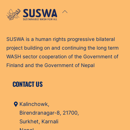
Back
To
Top
SUSWA is a human rights progressive bilateral
project building on and continuing the long term
WASH sector cooperation of the Government of
Finland and the Government of Nepal
CONTACT US
Kalinchowk,
Birendranagar-8, 21700,
Surkhet, Karnali