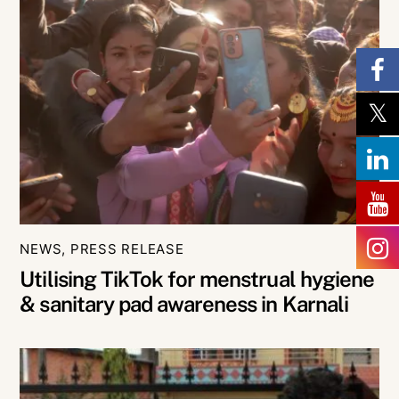
NEWS
,
PRESS RELEASE
Utilising TikTok for menstrual hygiene
& sanitary pad awareness in Karnali