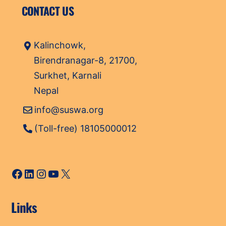
CONTACT US
Kalinchowk,
Birendranagar-8, 21700,
Surkhet, Karnali
Nepal
info@suswa.org
(Toll-free) 18105000012
Facebook
LinkedIn
Instagram
YouTube
X
Links