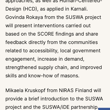
approaches, as well as Human-Centered-
Design (HCD), as applied in Karnali.
Govinda Rokaya from the SUSWA project
will present interventions carried out
based on the SCORE findings and share
feedback directly from the communities
related to accessibility, local government
engagement, increase in demand,
strengthened supply chain, and improved
skills and know-how of masons.
Mikaela Kruskopf from NIRAS Finland will
provide a brief introduction to the SUSWA
project and the SUSWA/iDE partnership.