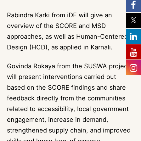
Rabindra Karki from iDE will give an
overview of the SCORE and MSD
approaches, as well as Human-Centered-
Design (HCD), as applied in Karnali.
Govinda Rokaya from the SUSWA project
will present interventions carried out
based on the SCORE findings and share
feedback directly from the communities
related to accessibility, local government
engagement, increase in demand,
strengthened supply chain, and improved
skills and know-how of masons.