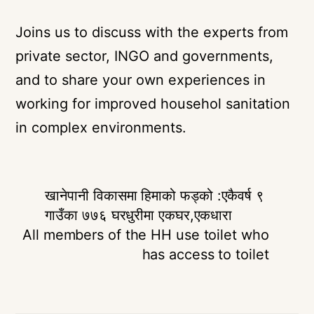
Joins us to discuss with the experts from
private sector, INGO and governments,
and to share your own experiences in
working for improved househol sanitation
in complex environments.
खानेपानी विकासमा हिमाको फड्को :एकैवर्ष ९
गाउँका ७७६ घरधुरीमा एकघर,एकधारा
All members of the HH use toilet who
has access to toilet