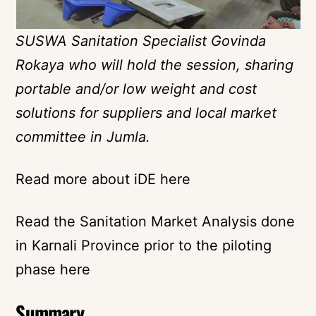
SUSWA Sanitation Specialist Govinda
Rokaya who will hold the session, sharing
portable and/or low weight and cost
solutions for suppliers and local market
committee in Jumla.
Read more about iDE here
Read the Sanitation Market Analysis done
in Karnali Province prior to the piloting
phase here
Summary