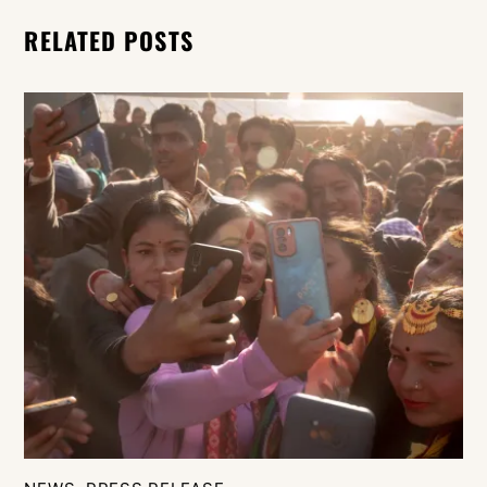
RELATED POSTS