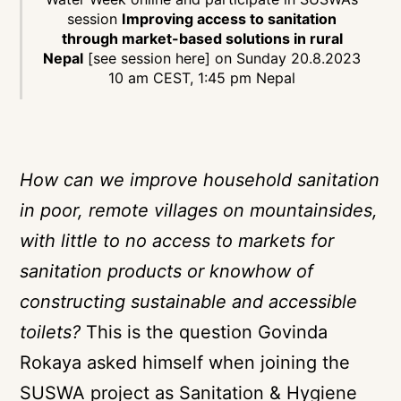
session
Improving access to sanitation
through market-based solutions in rural
Nepal
[see session here]
on Sunday 20.8.2023
10 am CEST, 1:45 pm Nepal
How can we improve household sanitation
in poor, remote villages on mountainsides,
with little to no access to markets for
sanitation products or knowhow of
constructing sustainable and accessible
toilets?
This is the question Govinda
Rokaya asked himself when joining the
SUSWA project as Sanitation & Hygiene