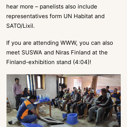
hear more – panelists also include
representatives form UN Habitat and
SATO/Lixil.
If you are attending WWW, you can also
meet SUSWA and Niras Finland at the
Finland-exhibition stand
(4:04)!