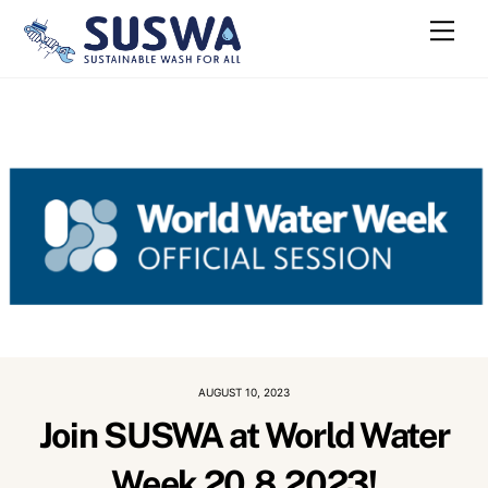
Skip
Me
to
content
AUGUST 10, 2023
Join SUSWA at World Water
Week 20.8.2023!