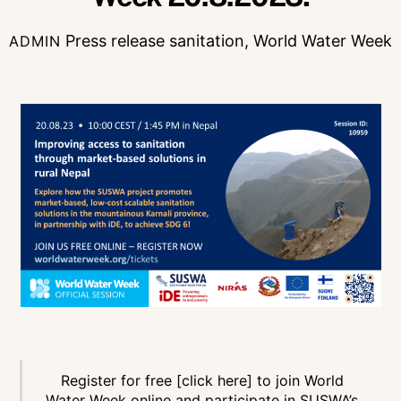
Press release
sanitation
,
World Water Week
ADMIN
Register for free [click here]
to join World
Water Week online and participate in SUSWA’s