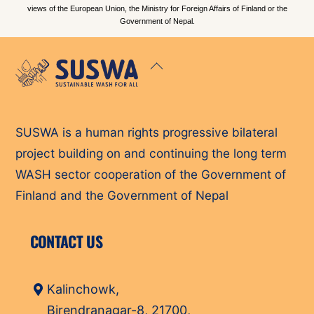
views of the European Union, the Ministry for Foreign Affairs of Finland or the
Government of Nepal.
Back
To
Top
SUSWA is a human rights progressive bilateral
project building on and continuing the long term
WASH sector cooperation of the Government of
Finland and the Government of Nepal
CONTACT US
Kalinchowk,
Birendranagar-8, 21700,