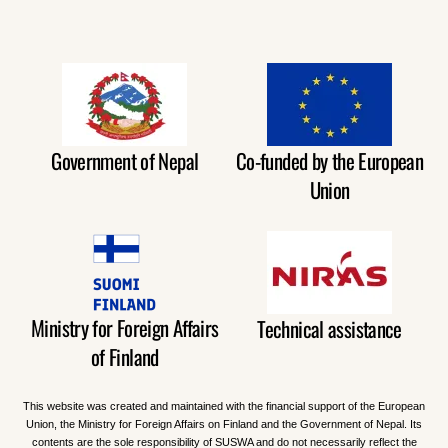
Government of Nepal
Co-funded by the European
Union
Ministry for Foreign Affairs
Technical assistance
of Finland
This website was created and maintained with the financial support of the European
Union, the Ministry for Foreign Affairs on Finland and the Government of Nepal. Its
contents are the sole responsibility of SUSWA and do not necessarily reflect the