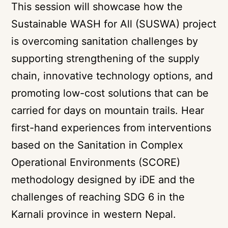
This session will showcase how the
Sustainable WASH for All (SUSWA) project
is overcoming sanitation challenges by
supporting strengthening of the supply
chain, innovative technology options, and
promoting low-cost solutions that can be
carried for days on mountain trails. Hear
first-hand experiences from interventions
based on the Sanitation in Complex
Operational Environments (SCORE)
methodology designed by iDE and the
challenges of reaching SDG 6 in the
Karnali province in western Nepal.