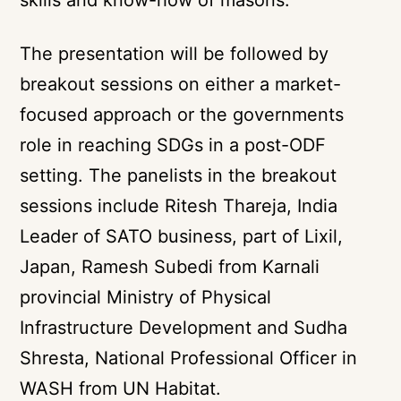
The presentation will be followed by
breakout sessions on either a market-
focused approach or the governments
role in reaching SDGs in a post-ODF
setting. The panelists in the breakout
sessions include Ritesh Thareja, India
Leader of SATO business, part of Lixil,
Japan, Ramesh Subedi from Karnali
provincial Ministry of Physical
Infrastructure Development and Sudha
Shresta, National Professional Officer in
WASH from UN Habitat.