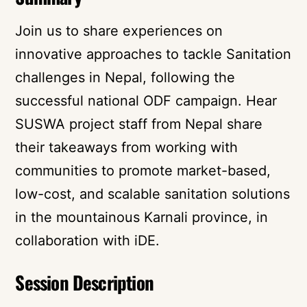
Join us to share experiences on
innovative approaches to tackle Sanitation
challenges in Nepal, following the
successful national ODF campaign. Hear
SUSWA project staff from Nepal share
their takeaways from working with
communities to promote market-based,
low-cost, and scalable sanitation solutions
in the mountainous Karnali province, in
collaboration with iDE.
Session Description