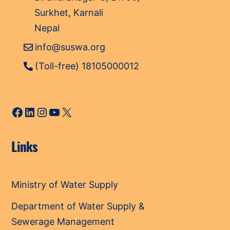
Surkhet, Karnali
Nepal
info@suswa.org
(Toll-free) 18105000012
Facebook
LinkedIn
Instagram
YouTube
X
Links
Ministry of Water Supply
Department of Water Supply &
Sewerage Management