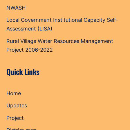
NWASH
Local Government Institutional Capacity Self-
Assessment (LISA)
Rural Village Water Resources Management
Project 2006-2022
Quick Links
Home
Updates
Project