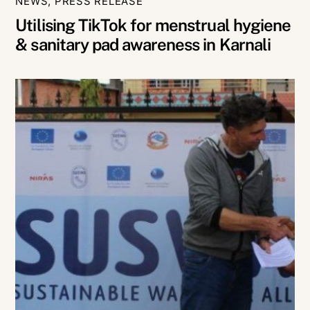
NEWS
,
PRESS RELEASE
Utilising TikTok for menstrual hygiene
& sanitary pad awareness in Karnali