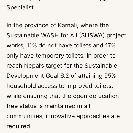
Specialist.
In the province of Karnali, where the
Sustainable WASH for All (SUSWA) project
works, 11% do not have toilets and 17%
only have temporary toilets. In order to
reach Nepal’s target for the Sustainable
Development Goal 6.2 of attaining 95%
household access to improved toilets,
while ensuring that the open defecation
free status is maintained in all
communities, innovative approaches are
required.