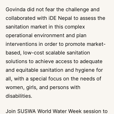
Govinda did not fear the challenge and
collaborated with
iDE Nepal
to assess the
sanitation market in this complex
operational environment and plan
interventions in order to promote market-
based, low-cost scalable sanitation
solutions to achieve access to adequate
and equitable sanitation and hygiene for
all, with a special focus on the needs of
women, girls, and persons with
disabilities.
Join SUSWA World Water Week session to