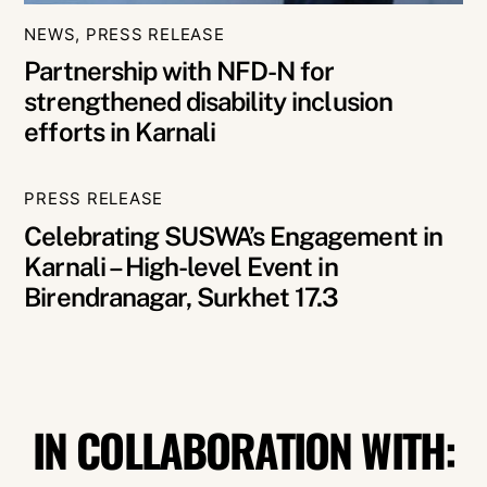
NEWS
,
PRESS RELEASE
Partnership with NFD-N for
strengthened disability inclusion
efforts in Karnali
PRESS RELEASE
Celebrating SUSWA’s Engagement in
Karnali – High-level Event in
Birendranagar, Surkhet 17.3
IN COLLABORATION WITH: