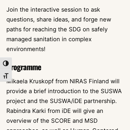
Join the interactive session to ask
questions, share ideas, and forge new
paths for reaching the SDG on safely
managed sanitation in complex
environments!
Programme
TOGGLE HIGH CONTRAST
TOGGLE FONT SIZE
Mikaela Kruskopf from NIRAS Finland will
provide a brief introduction to the SUSWA
project and the SUSWA/iDE partnership.
Rabindra Karki from iDE will give an
overview of the SCORE and MSD